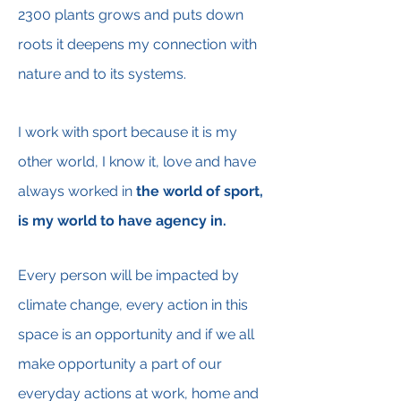
2300 plants grows and puts down
roots it
deepens my connection with
nature and to its systems.
I work with sport because it is my
other world, I know it, love and have
always worked in
the world of
sport,
is my world to have agency in.
Every person will be impacted by
climate change, every action in this
space is an opportunity and if we all
make opportunity a part of our
everyday actions at work, home and