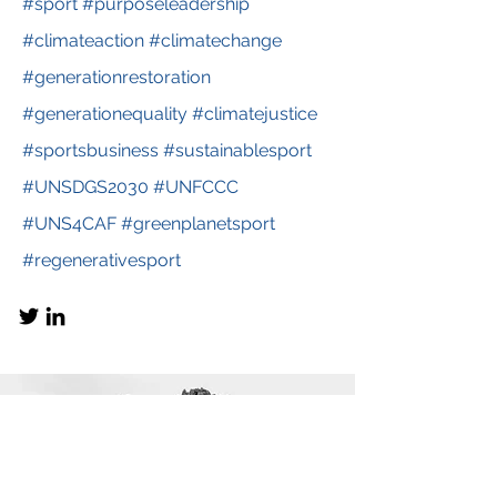
#sport #purposeleadership
#climateaction #climatechange
#generationrestoration
#generationequality #climatejustice
#sportsbusiness #sustainablesport
#UNSDGS2030 #UNFCCC
#UNS4CAF #greenplanetsport
#regenerativesport