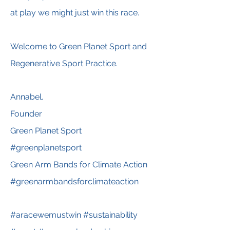
at play we might just win this race.
Welcome to Green Planet Sport and
Regenerative Sport Practice.
Annabel.
Founder
Green Planet Sport
#greenplanetsport
Green Arm Bands for Climate Action
#greenarmbandsforclimateaction
#aracewemustwin #sustainability