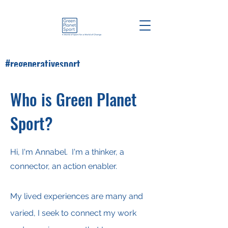
#regenerativesport
#greenplanetsport
Who is Green Planet
Sport?
Hi, I'm Annabel. I'm a thinker, a
connector, an action enabler.
My lived experiences are many and
varied, I seek to connect my work