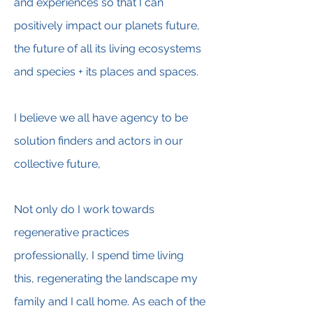
and experiences so that I can
positively impact our planets future,
the future of all its living ecosystems
and species + its places and spaces.
I believe we all have agency to be
solution finders and actors in our
collective future,
Not only do I work towards
regenerative practices
professionally, I spend time living
this, regenerating the landscape my
family and I call home. As each of the