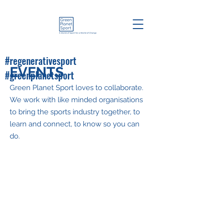
#regenerativesport
EVENTS
#greenplanetsport
Green Planet Sport loves to collaborate.
We work with like minded organisations
to bring the sports industry together, to
learn and connect, to know so you can
do.