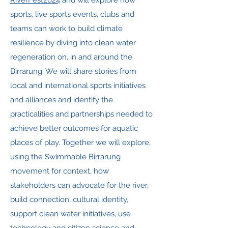
RiverFest2024
and will explore how
sports, live sports events, clubs and
teams can work to build climate
resilience by diving into clean water
regeneration on, in and around the
Birrarung. We will share stories from
local and international sports initiatives
and alliances and identify the
practicalities and partnerships needed to
achieve better outcomes for aquatic
places of play. Together we will explore,
using the Swimmable Birrarung
movement for context, how
stakeholders can advocate for the river,
build connection, cultural identity,
support clean water initiatives, use