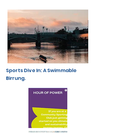
Sports Dive In: A Swimmable
Birrung.