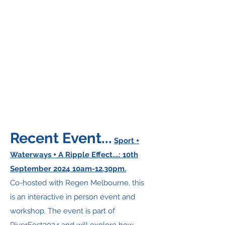
Recent Event...
Sport +
Waterways + A Ripple Effect....: 10th
September 2024 10am-12.30pm.
Co-hosted with Regen Melbourne, this
is an interactive in person event and
workshop. The event is part of