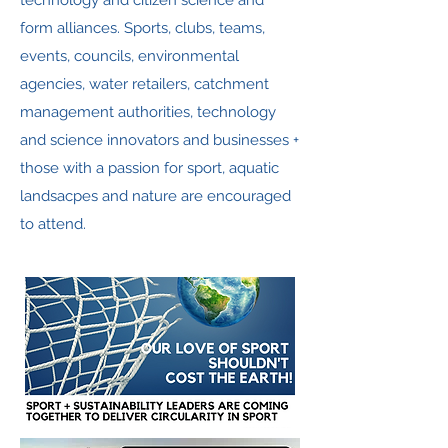
technology and citizen science and
form alliances. Sports, clubs, teams,
events, councils, environmental
agencies, water retailers, catchment
management authorities, technology
and science innovators and businesses +
those with a passion for sport, aquatic
landsacpes and nature are encouraged
to attend.