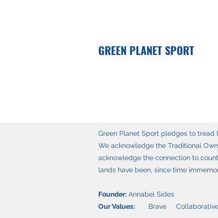
GREEN PLANET SPORT
Green Planet Sport pledges to tread li
We acknowledge the Traditional Owner
acknowledge the connection to countr
lands have been, since time immemoria
Founder:
Annabel Sides
Our Values:
Brave Collaborative