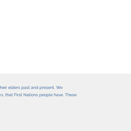
heir elders past and present. We
, that First Nations people have. These