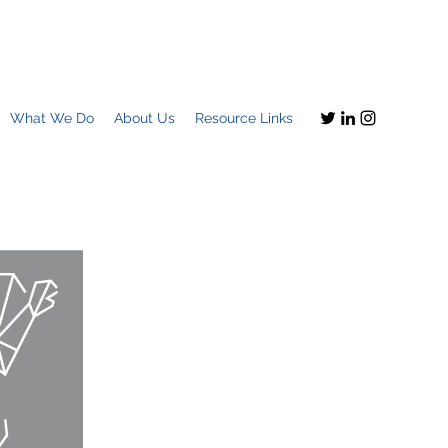
What We Do
About Us
Resource Links