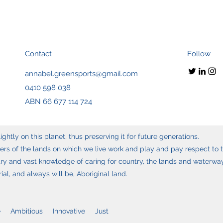
Contact
Follow
annabel.greensports@gmail.com
0410 598 038
ABN 66 677 114 724
ghtly on this planet, thus preserving it for future generations.
s of the lands on which we live work and play and pay respect to t
y and vast knowledge of caring for country, the lands and waterways
l, and always will be, Aboriginal land.
 Ambitious Innovative Just