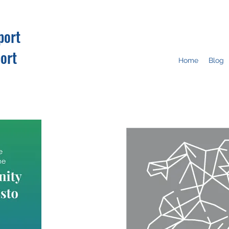
port
ort
Home
Blog