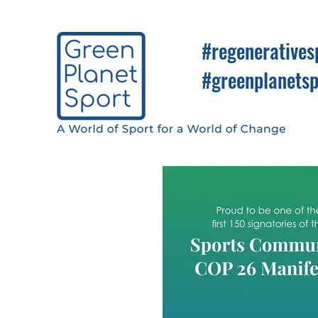
#regeneratives
#greenplanetsp