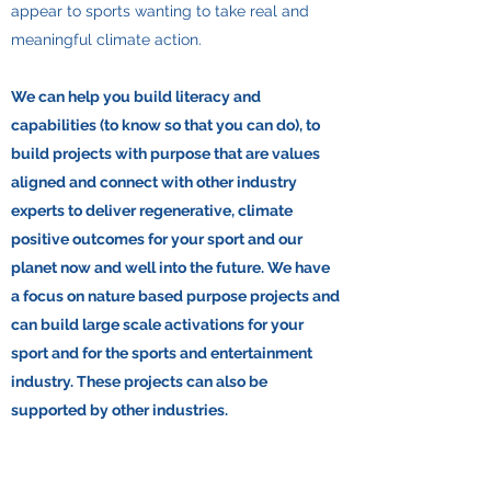
appear to sports wanting to take real and
meaningful climate action.
​We can help you build literacy and
capabilities (to know so that you can do), to
build projects with purpose that are values
aligned and connect with other industry
experts to deliver regenerative, climate
positive outcomes for your sport and our
planet now and well into the future. We have
a focus on nature based purpose projects and
can build large scale activations for your
sport and for the sports and entertainment
industry. These projects can also be
supported by other industries.