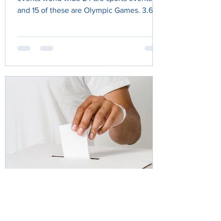
and 15 of these are Olympic Games. 3.6
billion people viewed...
Annabel Sides
Apr 27, 2025