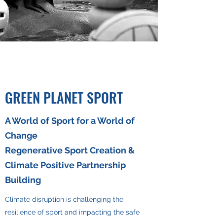
GREEN PLANET SPORT
A World of Sport for a World of
Change
Regenerative Sport Creation &
Climate Positive Partnership
Building
Climate disruption is challenging the
resilience of sport and impacting the safe