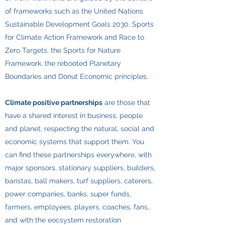
of frameworks such as the United Nations
Sustainable Development Goals 2030, Sports
for Climate Action Framework and Race to
Zero Targets, the Sports for Nature
Framework, the rebooted Planetary
Boundaries and Donut Economic principles.
Climate positive partnerships
are those that
have a shared interest in business, people
and planet, respecting the natural, social and
economic systems that support them. You
can find these partnerships everywhere, with
major sponsors, stationary suppliers, builders,
baristas, ball makers, turf suppliers, caterers,
power companies, banks, super funds,
farmers, employees, players, coaches, fans,
and with the eocsystem restoration