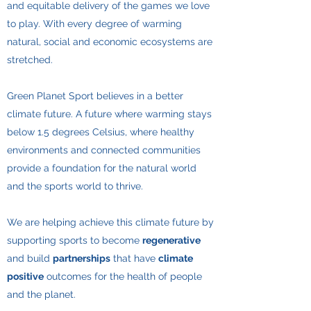
and equitable delivery of the games we love
to play. With every degree of warming
natural, social and economic ecosystems are
stretched.
​Green Planet Sport believes in a better
climate future. A future where warming stays
below 1.5 degrees Celsius, where healthy
environments and connected communities
provide a foundation for the natural world
and the sports world to thrive.
​We are helping achieve this climate future by
supporting sports to become
regenerative
and build
partnerships
that have
climate
positive
outcomes for the health of people
and the planet.