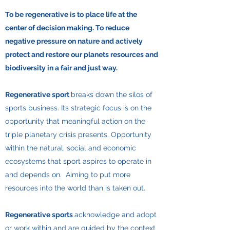
To be regenerative is to place life at the
center of decision making. To reduce
negative pressure on nature and actively
protect and restore our planets resources and
biodiversity in a fair and just way.
Regenerative sport
breaks down the silos of
sports business. Its strategic focus is on the
opportunity that meaningful action on the
triple planetary crisis presents. Opportunity
within the natural, social and economic
ecosystems that sport aspires to operate in
and depends on. Aiming to put more
resources into the world than is taken out.
Regenerative sports
acknowledge and adopt
or work within and are guided by the context