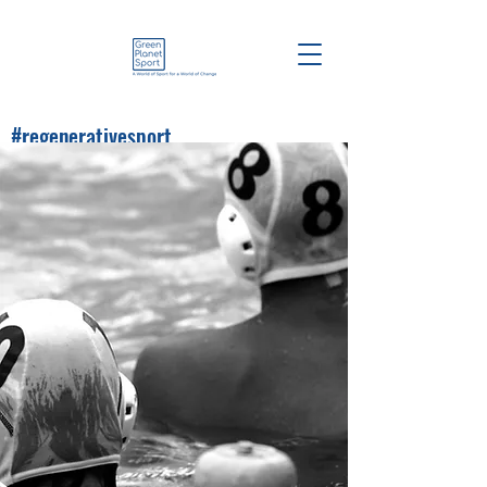
#regenerativesport
#greenplanetsport