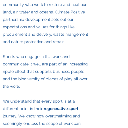
community who work to restore and heal our
land, air, water and oceans. Climate Positive
partnership development sets out our
expectations and values for things like
procurement and delivery, waste mangement
and nature protection and repair,
Sports who engage in this work and
communicate it well are part of an increasing
ripple effect that supports business, people
and the biodiversity of places of play all over
the world.
​We understand that every sport is at a
different point in their
regenerative sport
journey. We know how overwhelming and
seemingly endless the scope of work can