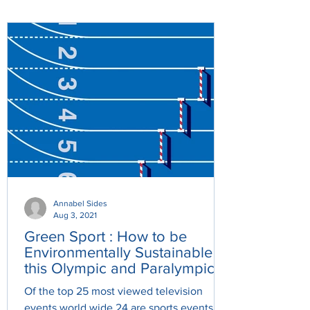
Annabel Sides
Aug 3, 2021
Green Sport : How to be
Environmentally Sustainable
this Olympic and Paralympic
Games.
Of the top 25 most viewed television
events world wide 24 are sports events