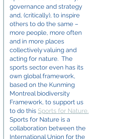
governance and strategy 
and, (critically), to inspire 
others to do the same – 
more people, more often 
and in more places 
collectively valuing and 
acting for nature.  The 
sports sector even has its 
own global framework, 
based on the Kunming 
Montreal biodiversity 
Framework, to support us 
to do this 
Sports for Nature.
Sports for Nature is a 
collaboration between the 
International Union for the 