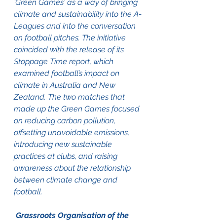
'Green Games' as a way of bringing 
climate and sustainability into the A-
Leagues and into the conversation 
on football pitches. The initiative 
coincided with the release of its 
Stoppage Time report, which 
examined football’s impact on 
climate in Australia and New 
Zealand. The two matches that 
made up the Green Games focused 
on reducing carbon pollution, 
offsetting unavoidable emissions, 
introducing new sustainable 
practices at clubs, and raising 
awareness about the relationship 
between climate change and 
football.
 Grassroots Organisation of the 