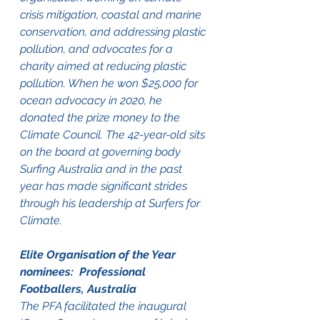
crisis mitigation, coastal and marine 
conservation, and addressing plastic 
pollution, and advocates for a 
charity aimed at reducing plastic 
pollution. When he won $25,000 for 
ocean advocacy in 2020, he 
donated the prize money to the 
Climate Council. The 42-year-old sits 
on the board at governing body 
Surfing Australia and in the past 
year has made significant strides 
through his leadership at Surfers for 
Climate.
Elite Organisation of the Year 
nominees:  Professional 
Footballers, Australia
The PFA facilitated the inaugural 