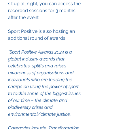
sit up all night, you can access the 
recorded sessions for 3 months 
after the event.
Sport Positive is also hosting an 
additional round of awards.
"Sport Positive Awards 2024 is a 
global industry awards that 
celebrates, uplifts and raises 
awareness of organisations and 
individuals who are leading the 
charge on using the power of sport 
to tackle some of the biggest issues 
of our time – the climate and 
biodiversity crises and 
environmental/climate justice.
Categories include: Transformation, 