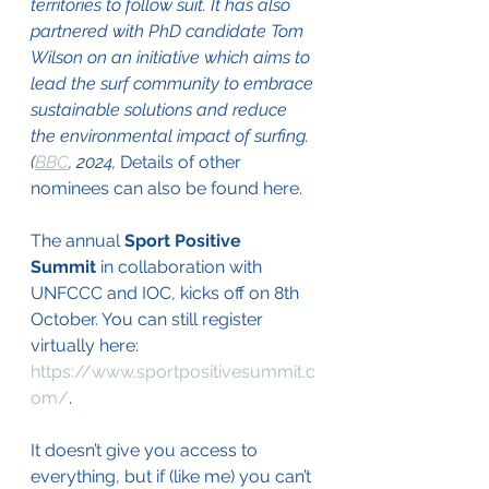
territories to follow suit. It has also 
partnered with PhD candidate Tom 
Wilson on an initiative which aims to 
lead the surf community to embrace 
sustainable solutions and reduce 
the environmental impact of surfing. 
(
BBC
, 2024, 
Details of other 
nominees can also be found here. 
The annual 
Sport Positive 
Summit
 in collaboration with 
UNFCCC and IOC, kicks off on 8th 
October. You can still register 
virtually here: 
https://www.sportpositivesummit.c
om/
. 
It doesn’t give you access to 
everything, but if (like me) you can’t 