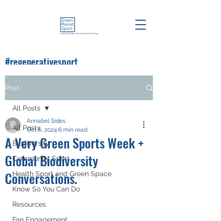
#regenerativesport
#greenplanetsport
Post
All Posts
Annabel Sides
All Posts
Oct 6, 2024
6 min read
A Very Green Sports Week +
Biodiversity
Global Biodiversity
Community Sport
Conversations.
Health Sport and Green Space
Know So You Can Do
Resources
Fan Engagement