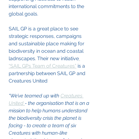
international commitments to the 
global goals.
SAIL GP is a great place to see 
strategic responses, campaigns 
and sustainable place making for 
biodiversity in ocean and coastal 
ladnscapes. Their new initiative
“SAIL GPs Team of Creatures”
 is a 
partnership between SAIL GP and 
Creatures United
“We’ve teamed up with 
Creatures 
United 
- the organisation that is on a 
mission to help humans understand 
the biodiversity crisis the planet is 
facing - to create a team of six 
Creatures with human-like 