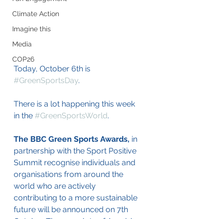
Climate Action
Imagine this
Media
COP26
Today, October 6th is 
#GreenSportsDay
.
There is a lot happening this week 
in the 
#GreenSportsWorld
.
The BBC Green Sports Awards,
 in 
partnership with the Sport Positive 
Summit recognise individuals and 
organisations from around the 
world who are actively 
contributing to a more sustainable 
future will be announced on 7th 