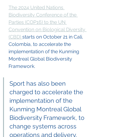
The 2024 United Nations 
Biodiversity Conference of the 
Parties (COP16) to the UN 
Convention on Biological Diversity 
(CBD) 
starts on October 21 in Cali, 
Colombia, to accelerate the 
implementation of the Kunming 
Montreal Global Biodiversity 
Framework. 
Sport has also been 
charged to accelerate the 
implementation of the 
Kunming Montreal Global 
Biodiversity Framework, to 
change systems across 
operations and delivery, 