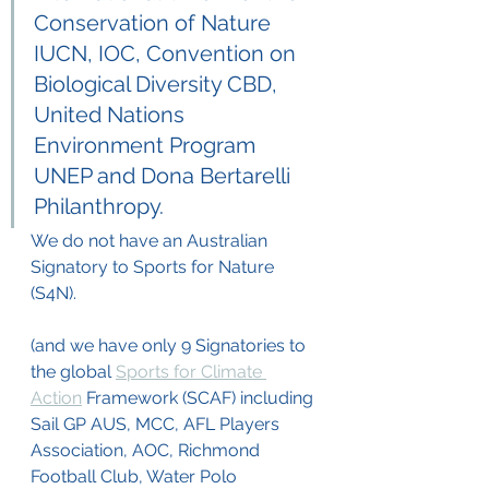
Conservation of Nature 
IUCN, IOC, Convention on 
Biological Diversity CBD, 
United Nations 
Environment Program 
UNEP and Dona Bertarelli 
Philanthropy.  
We do not have an Australian 
Signatory to Sports for Nature 
(S4N). 
(and we have only 9 Signatories to 
the global 
Sports for Climate 
Action
 Framework (SCAF) including 
Sail GP AUS, MCC, AFL Players 
Association, AOC, Richmond 
Football Club, Water Polo 