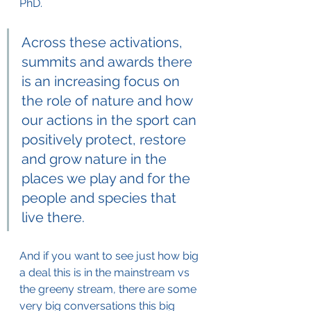
PhD.
Across these activations, 
summits and awards there 
is an increasing focus on 
the role of nature and how 
our actions in the sport can 
positively protect, restore 
and grow nature in the 
places we play and for the 
people and species that 
live there.
And if you want to see just how big 
a deal this is in the mainstream vs 
the greeny stream, there are some 
very big conversations this big 