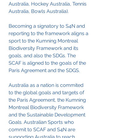
Australia, Hockey Australia, Tennis 
Australia, Bowls Australia). 
Becoming a signatory to S4N and 
reporting to the framework aligns a 
sport to the Kumning Montreal 
Biodiversity Framework and its 
goals, and also the SDGs. The 
SCAF is aligned to the goals of the 
Paris Agreement and the SDGS.
Australia as a nation is commited 
to the global goals and targets of 
the Paris Agreement, the Kumning 
Montreal Biodiversity Framework 
and the Sustainable Development 
Goals. Australian Sports who 
commit to SCAF and S4N are 
supporting Australia to reach 