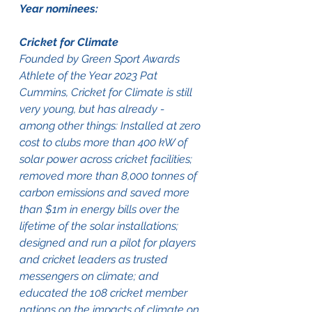
Year nominees:  
Cricket for Climate
Founded by Green Sport Awards 
Athlete of the Year 2023 Pat 
Cummins, Cricket for Climate is still 
very young, but has already - 
among other things: Installed at zero 
cost to clubs more than 400 kW of 
solar power across cricket facilities; 
removed more than 8,000 tonnes of 
carbon emissions and saved more 
than $1m in energy bills over the 
lifetime of the solar installations; 
designed and run a pilot for players 
and cricket leaders as trusted 
messengers on climate; and 
educated the 108 cricket member 
nations on the impacts of climate on 