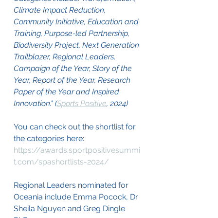
Climate Impact Reduction, 
Community Initiative, Education and 
Training, Purpose-led Partnership, 
Biodiversity Project, Next Generation 
Trailblazer, Regional Leaders, 
Campaign of the Year, Story of the 
Year, Report of the Year, Research 
Paper of the Year and Inspired 
Innovation." (
Sports Positive
, 2024)
You can check out the shortlist for 
the categories here: 
https://awards.sportpositivesummi
t.com/spashortlists-2024/
Regional Leaders nominated for 
Oceania include Emma Pocock, Dr 
Sheila Nguyen and Greg Dingle 