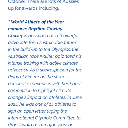
October. There are lots of Aussie’s 
up for awards including.
“ World Athlete of the Year 
nominee: Rhydian Cowley
Cowley is described as a "powerful 
advocate for a sustainable future". 
In the build-up to the Olympics, the 
Australian race walker balanced his 
intense training with active climate 
advocacy. As a spokesperson for the 
Rings of Fire report, he shares 
personal experiences with heat and 
competition to highlight climate 
change's impact on athletes. In June 
2024, he was one of 14 athletes to 
sign an open letter urging the 
International Olympic Committee to 
drop Toyota as a major sponsor. 