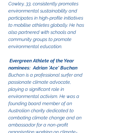
Cowley, 33, consistently promotes 
environmental sustainability and 
participates in high-profile initiatives 
to mobilise athletes globally. He has 
also partnered with schools and 
community groups to promote 
environmental education.
 Evergreen Athlete of the Year 
nominees:  Adrian 'Ace' Buchan
Buchan is a professional surfer and 
passionate climate advocate, 
playing a significant role in 
environmental activism. He was a 
founding board member of an 
Australian charity dedicated to 
combating climate change and an 
ambassador for a non-profit 
organisation working on climate-