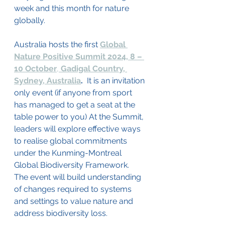
week and this month for nature 
globally.
Australia hosts the first 
Global 
Nature Positive Summit 2024, 8 – 
10 October
, 
Gadigal Country, 
Sydney, Australia
. 
 It is an invitation 
only event (if anyone from sport 
has managed to get a seat at the 
table power to you) At the Summit, 
leaders will explore effective ways 
to realise global commitments 
under the Kunming-Montreal 
Global Biodiversity Framework. 
The event will build understanding 
of changes required to systems 
and settings to value nature and 
address biodiversity loss. 