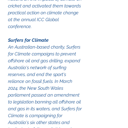
cricket and activated them towards 
practical action on climate change 
at the annual ICC Global 
conference.
Surfers for Climate
An Australian-based charity, Surfers 
for Climate campaigns to prevent 
offshore oil and gas drilling, expand 
Australia's network of surfing 
reserves, and end the sport's 
reliance on fossil fuels. In March 
2024, the New South Wales 
parliament passed an amendment 
to legislation banning all offshore oil 
and gas in its waters, and Surfers for 
Climate is campaigning for 
Australia's six other states and 