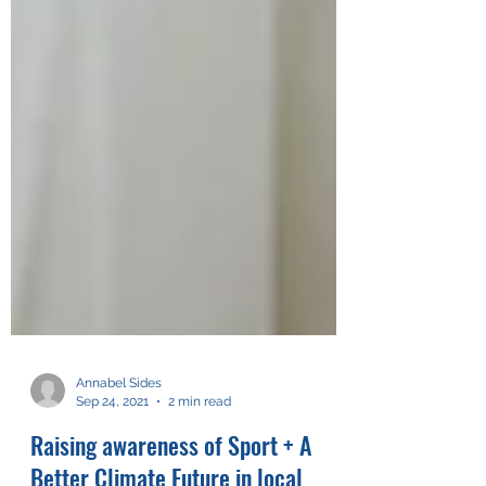
Annabel Sides