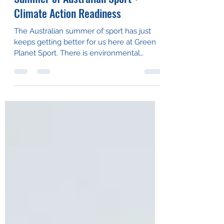
Summer of Australian Sport +
Climate Action Readiness
The Australian summer of sport has just
keeps getting better for us here at Green
Planet Sport. There is environmental
change out on the...