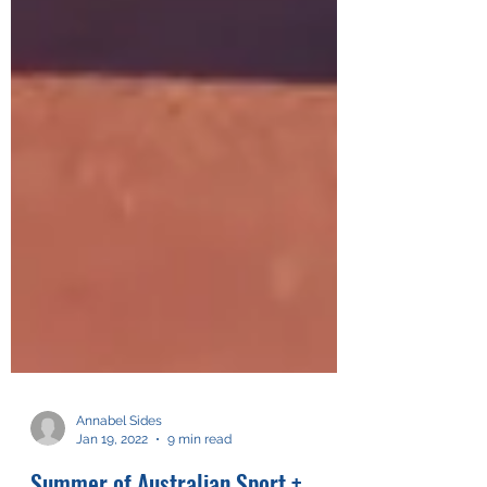
Annabel Sides
Jan 19, 2022
9 min read