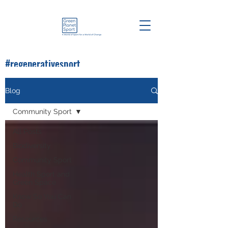
#regenerativesport
#greenplanetsport
Blog
Community Sport
All Posts
Biodiversity
Community Sport
Health Sport and
Green Space
Know So You Can
Do
Resources