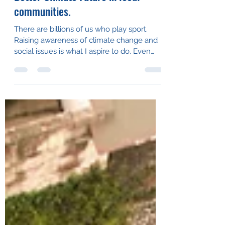
Sep 24, 2021
2 min read
Raising awareness of Sport + A
Better Climate Future in local
communities.
There are billions of us who play sport.
Raising awareness of climate change and
social issues is what I aspire to do. Even
more, I...