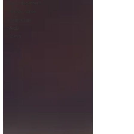
Fan Engagement
Climate Action
Imagine this
Media
COP26