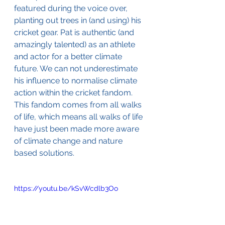
featured during the voice over, 
planting out trees in (and using) his 
cricket gear. Pat is authentic (and 
amazingly talented) as an athlete 
and actor for a better climate 
future. We can not underestimate 
his influence to normalise climate 
action within the cricket fandom. 
This fandom comes from all walks 
of life, which means all walks of life 
have just been made more aware 
of climate change and nature 
based solutions.
https://youtu.be/kSvWcdlb3Oo