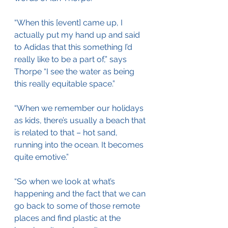
“When this [event] came up, I 
actually put my hand up and said 
to Adidas that this something I’d 
really like to be a part of,” says 
Thorpe “I see the water as being 
this really equitable space.”
“When we remember our holidays 
as kids, there’s usually a beach that 
is related to that – hot sand, 
running into the ocean. It becomes 
quite emotive.”
“So when we look at what’s 
happening and the fact that we can 
go back to some of those remote 
places and find plastic at the 