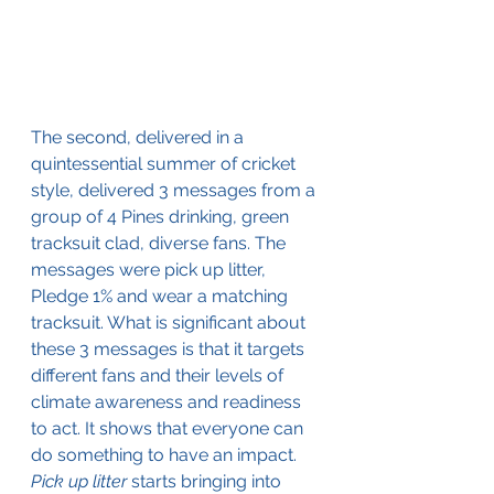
The second, delivered in a 
quintessential summer of cricket 
style, delivered 3 messages from a 
group of 4 Pines drinking, green 
tracksuit clad, diverse fans. The 
messages were pick up litter, 
Pledge 1% and wear a matching 
tracksuit. What is significant about 
these 3 messages is that it targets 
different fans and their levels of 
climate awareness and readiness 
to act. It shows that everyone can 
do something to have an impact. 
Pick up litter
 starts bringing into 