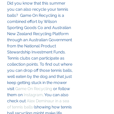
Did you know that this summer 
you can also recycle your tennis 
balls?  Game On Recycling is a 
combined effort by Wilson 
Sporting Goods Co and Australian 
New Zealand Recycling Platform 
through an Australian Government 
from the National Product 
Stewardship Investment Funds. 
Tennis clubs can participate as 
collection points. To find out where 
you can drop off those tennis balls, 
well eaten by the dog and that just 
keep getting stuck in the mower 
visit 
Game On Recycling
 or follow 
them on 
Instagram
. You can also 
check out 
Alex Deminaur in a sea 
of tennis balls
 (showing how tennis 
ball recycling might make life 