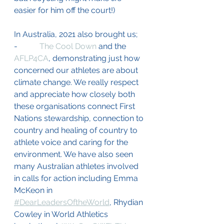
easier for him off the court!) 
In Australia, 2021 also brought us;
-           
The Cool Down
 and the 
AFLP4CA
, demonstrating just how 
concerned our athletes are about 
climate change. We really respect 
and appreciate how closely both 
these organisations connect First 
Nations stewardship, connection to 
country and healing of country to 
athlete voice and caring for the 
environment. We have also seen 
many Australian athletes involved 
in calls for action including Emma 
McKeon in 
#DearLeadersOftheWorld
, Rhydian 
Cowley in World Athletics 