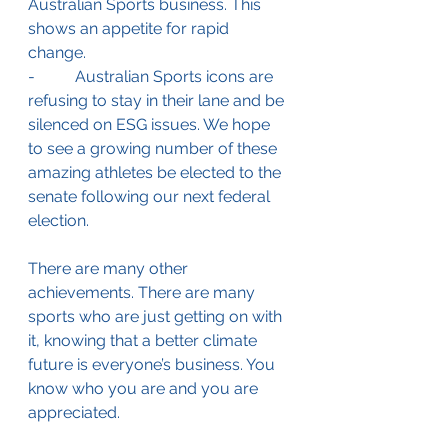
Australian Sports business. This 
shows an appetite for rapid 
change. 
-          Australian Sports icons are 
refusing to stay in their lane and be 
silenced on ESG issues. We hope 
to see a growing number of these 
amazing athletes be elected to the 
senate following our next federal 
election.
There are many other 
achievements. There are many 
sports who are just getting on with 
it, knowing that a better climate 
future is everyone’s business. You 
know who you are and you are 
appreciated. 