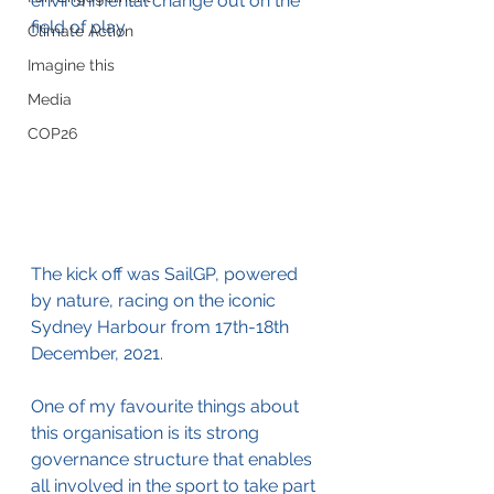
environmental change out on the 
field of play.
Climate Action
Imagine this
Media
COP26
The kick off was SailGP, powered 
by nature, racing on the iconic 
Sydney Harbour from 
17th-18th 
December, 2021. 
One of my favourite things about 
this organisation is its strong 
governance structure that enables 
all involved in the sport to take part 