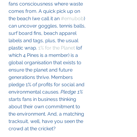
fans consciousness where waste 
comes from. A quick pick up on 
the beach (we call it an 
#emubob
) 
can uncover goggles, tennis balls, 
surf board fins, beach apparel 
labels and tags, plus, the usual 
plastic wrap. 
1% for the Planet
 (of 
which 4 Pines is a member) is a 
global organisation that exists to 
ensure the planet and future 
generations thrive. Members 
pledge 1% of profits for social and 
environmental causes. 
Pledge 1% 
starts fans in business thinking 
about their own commitment to 
the environment. And, a matching 
tracksuit, well, have you seen the 
crowd at the cricket?