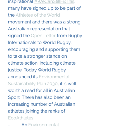
inspirational 
#WeCanStillFixThis
, 
many have signed up to be part of 
the 
Athletes of the World
movement and there was a strong 
Australian representation that 
signed the 
Open Letter
 from Rugby 
Internationals to World Rugby, 
encouraging and supporting them 
to take a stronger stance on 
climate action, including climate 
justice. Today World Rugby 
announced its 
Environmental 
Sustainability Plan 2030
, it is well 
worth a read for all in Australian 
Sport. There has also been an 
increasing number of Australian 
athletes joining the ranks of 
EcoAthletes
-          An 
Environmental 