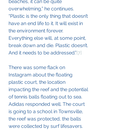
beaches, it can be quite 
overwhelming,” he continues. 
“Plastic is the only thing that doesn’t 
have an end life to it. It will exist in 
the environment forever. 
Everything else will, at some point, 
break down and die. Plastic doesn’t. 
And it needs to be addressed.”
[7]
There was some flack on 
Instagram about the floating 
plastic court, the location 
impacting the reef and the potential 
of tennis balls floating out to sea. 
Adidas responded well. The court 
is going to a school in Townsville, 
the reef was protected, the balls 
were collected by surf lifesavers.