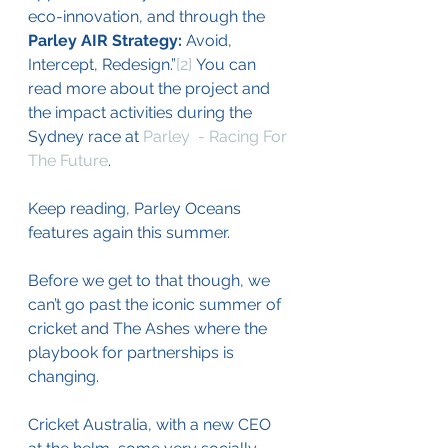
eco-innovation, and through the 
Parley AIR Strategy:
 Avoid, 
Intercept, Redesign.”
[2]
You can 
read more about the project and 
the impact activities during the 
Sydney race at 
Parley  - Racing For 
The Future
.
Keep reading, Parley Oceans 
features again this summer.
Before we get to that though, we 
can’t go past the iconic summer of 
cricket and The Ashes where the 
playbook for partnerships is 
changing.
Cricket Australia, with a new CEO 