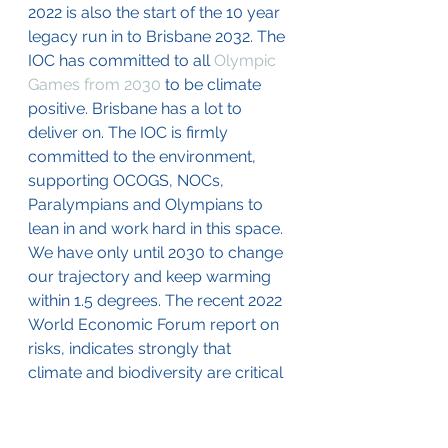
2022 is also the start of the 10 year 
legacy run in to Brisbane 2032. The 
IOC has committed to all 
Olympic 
Games from 2030
 to be climate 
positive. Brisbane has a lot to 
deliver on. The IOC is firmly 
committed to the environment, 
supporting OCOGS, NOCs, 
Paralympians and Olympians to 
lean in and work hard in this space. 
We have only until 2030 to change 
our trajectory and keep warming 
within 1.5 degrees. The recent 2022 
World Economic Forum report on 
risks, indicates strongly that 
climate and biodiversity are critical 
areas of action, so, Brisbane 2032, 
let’s make it a green legacy. 