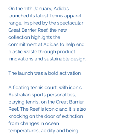
On the 11th January, Adidas 
launched its latest Tennis apparel 
range, inspired by the spectacular 
Great Barrier Reef, the new 
collection highlights the 
commitment at Adidas to help end 
plastic waste through product 
innovations and sustainable design. 
The launch was a bold activation.
A floating tennis court, with iconic 
Australian sports personalities, 
playing tennis, on the Great Barrier 
Reef. The Reef is iconic and it is also 
knocking on the door of extinction 
from changes in ocean 
temperatures, acidity and being 