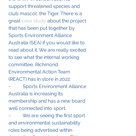
support threatened species and 
club mascot, the Tiger. There is a 
great 
case study
 about the project 
that has been put together by 
Sports Environment Alliance 
Australia (SEA) if you would like to 
read about it. 
We are really excited 
to see what the 
internal working 
committee, Richmond 
Environmental Action Team 
(REACT) has in store in 2022. 
-          Sports Environment Alliance 
Australia is increasing its 
membership and has a new board 
well connected into sport. 
-          We are seeing the first sport 
and environmental sustainability 
roles being advertised within 