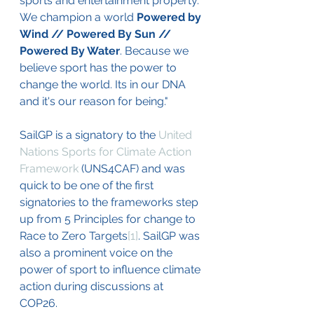
sports and entertainment property. 
We champion a world 
Powered by 
Wind // Powered By Sun // 
Powered By Water
. Because we 
believe sport has the power to 
change the world. Its in our DNA 
and it's our reason for being."
SailGP is a signatory to the 
United 
Nations Sports for Climate Action 
Framework
 (UNS4CAF) and was 
quick to be one of the first 
signatories to the frameworks step 
up from 5 Principles for change to 
Race to Zero Targets
[1]
. SailGP was 
also a prominent voice on the 
power of sport to influence climate 
action during discussions at 
COP26. 