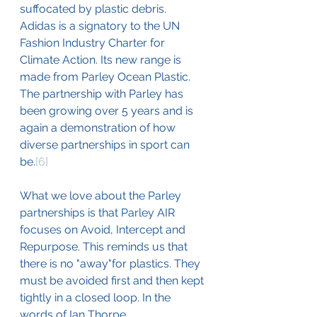
suffocated by plastic debris. 
Adidas is a signatory to the UN 
Fashion Industry Charter for 
Climate Action. Its new range is 
made from Parley Ocean Plastic. 
The partnership with Parley has 
been growing over 5 years and is 
again a demonstration of how 
diverse partnerships in sport can 
be.
[6]
What we love about the Parley 
partnerships is that Parley AIR 
focuses on Avoid, Intercept and 
Repurpose. This reminds us that 
there is no "away"for plastics. They 
must be avoided first and then kept 
tightly in a closed loop. In the 
words of Ian Thorpe.