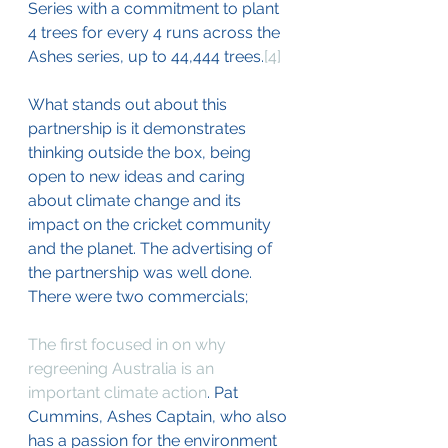
Series with a commitment to plant 
4 trees for every 4 runs across the 
Ashes series, up to 44,444 trees.
[4]
What stands out about this 
partnership is it demonstrates 
thinking outside the box, being 
open to new ideas and caring 
about climate change and its 
impact on the cricket community 
and the planet. The advertising of 
the partnership was well done. 
There were two commercials;
The first focused in on why 
regreening Australia is an 
important climate action
. Pat 
Cummins, Ashes Captain, who also 
has a passion for the environment 