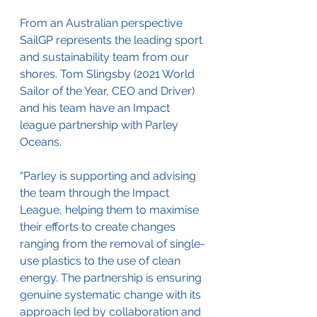
From an Australian perspective 
SailGP represents the leading sport 
and sustainability team from our 
shores. 
Tom Slingsby (2021 World 
Sailor of the Year, CEO and Driver) 
and his team have an Impact 
league partnership with Parley 
Oceans. 
“Parley is supporting and advising 
the team through the Impact 
League, helping them to maximise 
their efforts to create changes 
ranging from the removal of single-
use plastics to the use of clean 
energy. The partnership is ensuring 
genuine systematic change with its 
approach led by collaboration and 