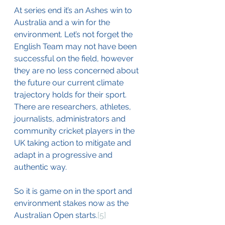
At series end it’s an Ashes win to 
Australia and a win for the 
environment. Let’s not forget the 
English Team may not have been 
successful on the field, however 
they are no less concerned about 
the future our current climate 
trajectory holds for their sport. 
There are researchers, athletes, 
journalists, administrators and 
community cricket players in the 
UK taking action to mitigate and 
adapt in a progressive and 
authentic way.   
So it is game on in the sport and 
environment stakes now as the 
Australian Open starts.
[5]