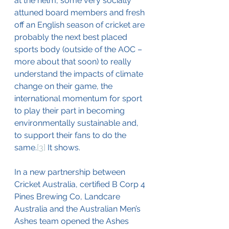
at the helm, some very socially 
attuned board members and fresh 
off an English season of cricket are 
probably the next best placed 
sports body (outside of the AOC – 
more about that soon) to really 
understand the impacts of climate 
change on their game, the 
international momentum for sport 
to play their part in becoming 
environmentally sustainable and, 
to support their fans to do the 
same.
[3]
 It shows.
In a new partnership between 
Cricket Australia, certified B Corp 4 
Pines Brewing Co, Landcare 
Australia and the Australian Men’s 
Ashes team opened the Ashes 