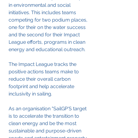
in environmental and social 
initiatives. This includes teams 
competing for 
two podium places, 
one for their on the water success 
and the second for their Impact 
League efforts, programs in clean 
energy and educational outreach.
The Impact League tracks the 
positive actions teams make to 
reduce their overall carbon 
footprint and help accelerate 
inclusivity in sailing.
As an organisation "SailGP'S target 
is to accelerate the transition to 
clean energy and be the most 
sustainable and purpose-driven 