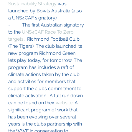
Sustainability Strategy
 was 
launched by Bowls Australia (also 
a UNS4CAF signatory)
-          The first Australian signatory 
to the 
UNS4CAF Race To Zero 
targets
,  Richmond Football Club 
(The Tigers). The club launched its 
new program Richmond Green: 
lets play today, for tomorrow. The 
program has includes a raft of 
climate actions taken by the club 
and activities for members that 
support the clubs commitment to 
climate activation.  A full run down 
can be found on their 
website
. A 
significant program of work that 
has been evolving over several 
years is the clubs partnership with 
the WWF 
in conservation to 