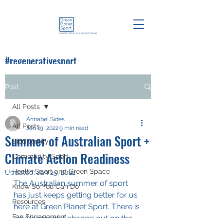
#regenerativesport
#greenplanetsport
Post
All Posts
Annabel Sides
All Posts
Jan 19, 2022
9 min read
Summer of Australian Sport +
Biodiversity
Climate Action Readiness
Community Sport
Health Sport and Green Space
Updated:
Jan 25, 2022
The Australian summer of sport 
Know So You Can Do
has just keeps getting better for us 
Resources
here at Green Planet Sport. There is 
Fan Engagement