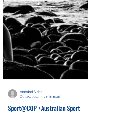
Annabel Sides
Oct 25, 2021
7 min read