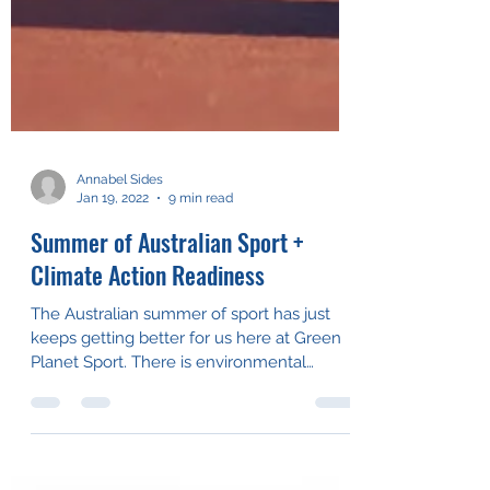
Annabel Sides
Jan 19, 2022
9 min read
Summer of Australian Sport +
Climate Action Readiness
The Australian summer of sport has just
keeps getting better for us here at Green
Planet Sport. There is environmental
change out on the...