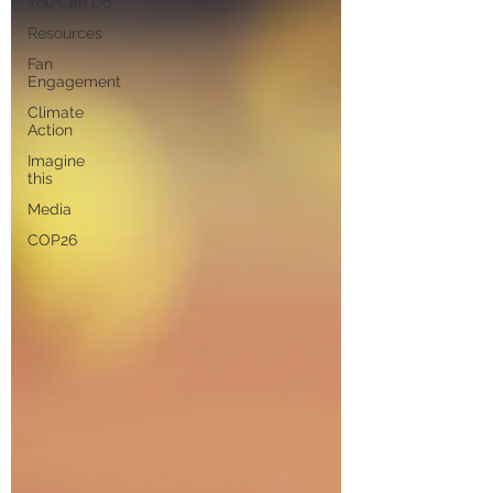
You Can Do
Resources
Fan
Engagement
Climate
Action
Imagine
this
Media
COP26