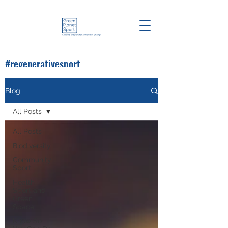
#regenerativesport
#greenplanetsport
Blog
All Posts
All Posts
Biodiversity
Community
Sport
Health
Sport and
Green
Space
Know So