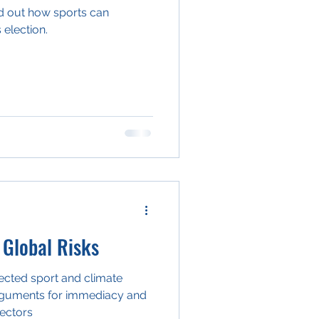
ind out how sports can
 election.
 Global Risks
nected sport and climate
arguments for immediacy and
sectors