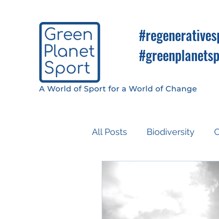
#regeneratives
#greenplanetsp
All Posts
Biodiversity
C
Know So You Can Do
Media
COP26