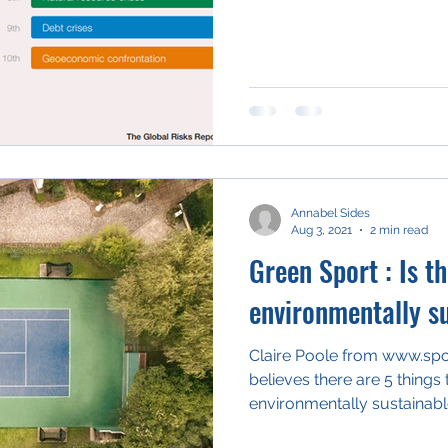
Annabel Sides
Aug 3, 2021
2 min read
Green Sport : Is th
environmentally s
Claire Poole from www.sp
believes there are 5 things