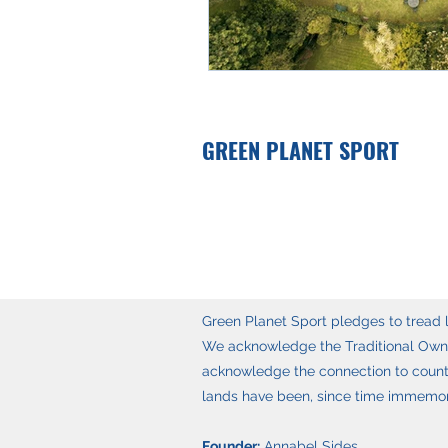
GREEN PLANET SPORT
Green Planet Sport pledges to tread li
We acknowledge the Traditional Owner
acknowledge the connection to countr
lands have been, since time immemoria
Founder:
Annabel Sides