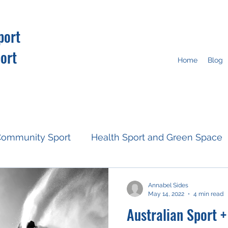
port
ort
Home
Blog
ommunity Sport
Health Sport and Green Space
Resources
Fan Engagement
Climate Action
Annabel Sides
May 14, 2022
4 min read
Australian Sport 