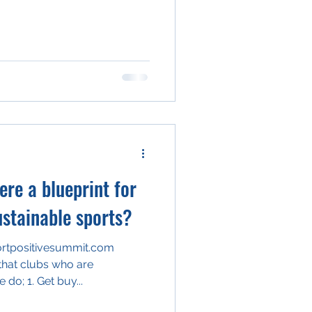
ere a blueprint for
ustainable sports?
ortpositivesummit.com
 that clubs who are
environmentally sustainable do; 1. Get buy...