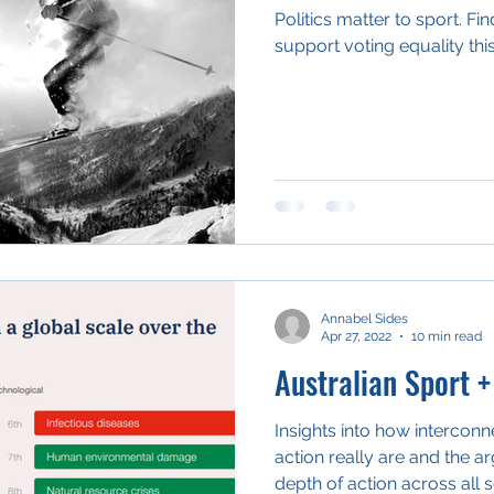
Politics matter to sport. F
support voting equality this
Annabel Sides
Apr 27, 2022
10 min read
Australian Sport +
Insights into how intercon
action really are and the 
depth of action across all 