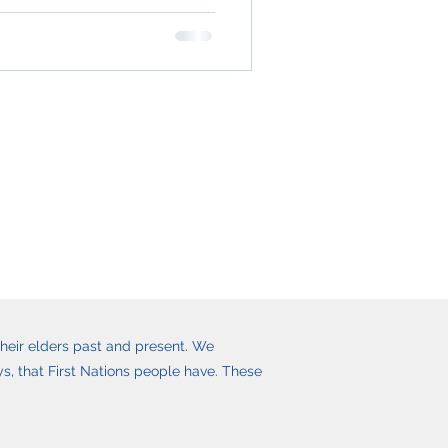
heir elders past and present. We
, that First Nations people have. These