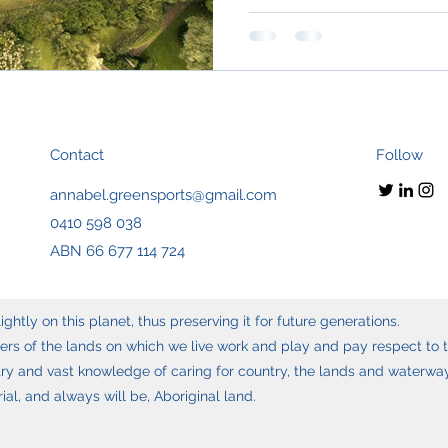
Contact
Follow
annabel.greensports@gmail.com
0410 598 038
ABN 66 677 114 724
ghtly on this planet, thus preserving it for future generations.
s of the lands on which we live work and play and pay respect to t
y and vast knowledge of caring for country, the lands and waterways
l, and always will be, Aboriginal land.