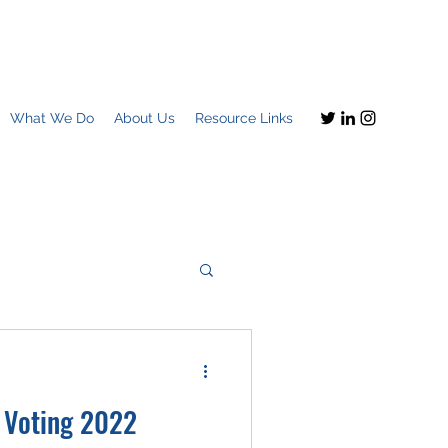
What We Do
About Us
Resource Links
Imagine this
+ Voting 2022