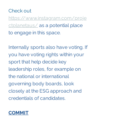
Check out 
https://www.instagram.com/proje
ctplanetaus/
 as a potential place 
to engage in this space.
Internally sports also have voting. If 
you have voting rights within your 
sport that help decide key 
leadership roles, for example on 
the national or international 
governing body boards, look 
closely at the ESG approach and 
credentials of candidates.
COMMIT
Make a commitment to show you 
are serious, to build a community 