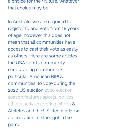
a choice for their future, whatever 
that choice may be. 
In Australia we are required to 
register to and vote from 18 years 
of age, however this does not 
mean that all communities have 
access to cast their vote as easily 
as others. Here are some articles 
the USA sports community 
encouraging communities, 
particular American BIPOC 
communities, to vote during the 
2020 US election 
2020 election 
season features sports, politics, 
athlete activism, voting efforts
 & 
Athletes and the US election: How 
a generation of stars got in the 
game