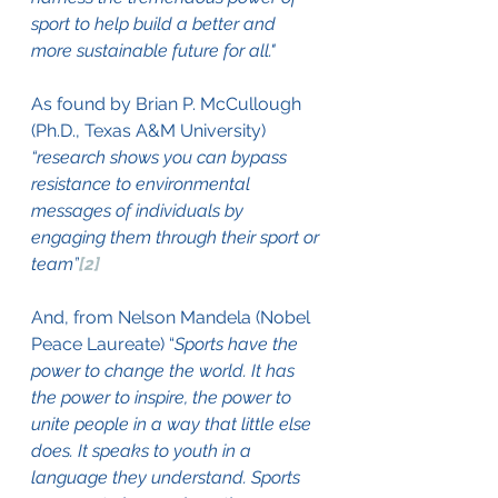
sport to help build a better and 
more sustainable future for all."
As found by Brian P. McCullough 
(Ph.D., Texas A&M University) 
“research shows you can bypass 
resistance to environmental 
messages of individuals by 
engaging them through their sport or 
team”
[2]
And, from Nelson Mandela (Nobel 
Peace Laureate) “
Sports have the 
power to change the world. It has 
the power to inspire, the power to 
unite people in a way that little else 
does. It speaks to youth in a 
language they understand. Sports 