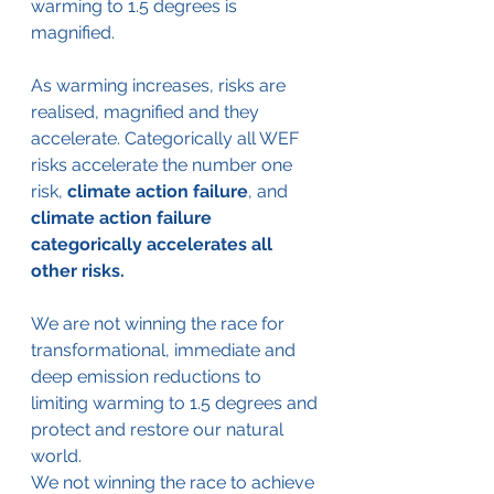
warming to 1.5 degrees is 
magnified. 
As warming increases, risks are 
realised, magnified and they 
accelerate. Categorically all WEF 
risks accelerate the number one 
risk, 
climate action failure
, and
climate action failure 
categorically accelerates all 
other risks.
We are not winning the race for 
transformational, immediate and 
deep emission reductions to 
limiting warming to 1.5 degrees and 
protect and restore our natural 
world. 
We not winning the race to achieve 