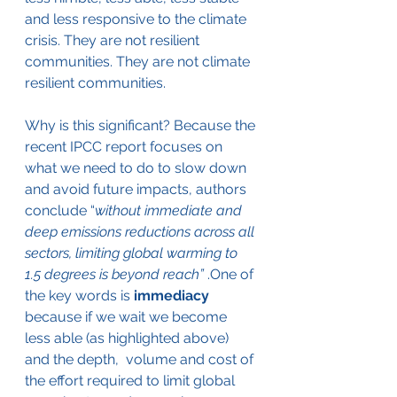
and less responsive to the climate 
crisis. They are not resilient 
communities. They are not climate 
resilient communities.
Why is this significant? Because the 
recent IPCC report focuses on 
what we need to do to slow down 
and avoid future impacts, authors 
conclude “
without immediate and 
deep emissions reductions across all 
sectors, limiting global warming to 
1.5 degrees is beyond reach” 
.One of 
the key words is 
immediacy
because if we wait we become 
less able (as highlighted above) 
and the depth,  volume and cost of 
the effort required to limit global 