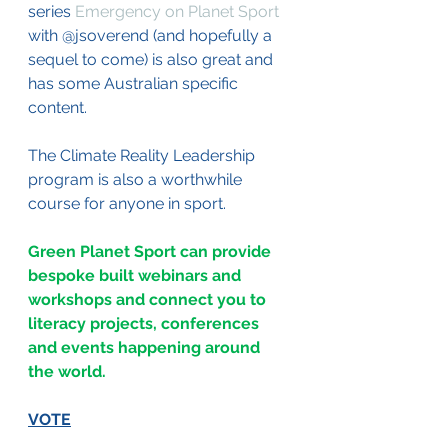
series 
Emergency on Planet Sport
with @jsoverend (and hopefully a 
sequel to come) is also great and 
has some Australian specific 
content.
The Climate Reality Leadership 
program is also a worthwhile 
course for anyone in sport.
Green Planet Sport can provide 
bespoke built webinars and 
workshops and connect you to 
literacy projects, conferences 
and events happening around 
the world. 
VOTE