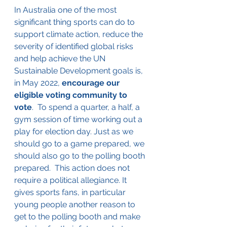
In Australia one of the most 
significant thing sports can do to 
support climate action, reduce the 
severity of identified global risks 
and help achieve the UN 
Sustainable Development goals is, 
in May 2022, 
encourage our 
eligible voting community to 
vote
.  To spend a quarter, a half, a 
gym session of time working out a 
play for election day. Just as we 
should go to a game prepared, we 
should also go to the polling booth 
prepared.  This action does not 
require a political allegiance. It 
gives sports fans, in particular 
young people another reason to 
get to the polling booth and make 