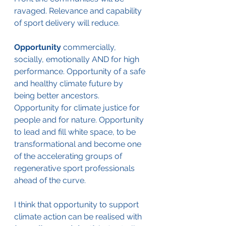
ravaged. Relevance and capability 
of sport delivery will reduce. 
Opportunity 
commercially, 
socially, emotionally AND for high 
performance. Opportunity of a safe 
and healthy climate future by 
being better ancestors. 
Opportunity for climate justice for 
people and for nature. Opportunity 
to lead and fill white space, to be 
transformational and become one 
of the accelerating groups of 
regenerative sport professionals 
ahead of the curve.
I think that opportunity to support 
climate action can be realised with 