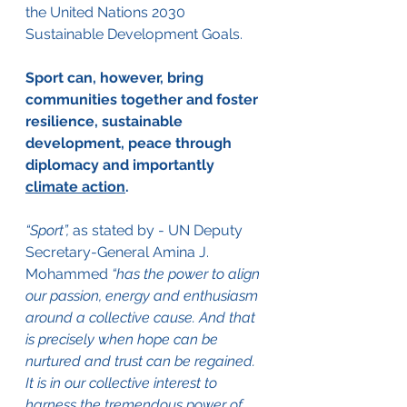
the United Nations 2030 
Sustainable Development Goals. 
Sport can, however, bring 
communities together and foster 
resilience, sustainable 
development, peace through 
diplomacy and importantly 
climate action
.   
“Sport”,
 as stated by - UN Deputy 
Secretary-General Amina J. 
Mohammed 
“has the power to align 
our passion, energy and enthusiasm 
around a collective cause. And that 
is precisely when hope can be 
nurtured and trust can be regained. 
It is in our collective interest to 
harness the tremendous power of 