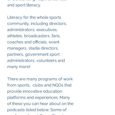
and sport literacy.
Literacy for the whole sports 
community, including directors, 
administrators, executives, 
athletes, broadcasters, fans, 
coaches and officials, event 
managers, stadia directors, 
partners, government sport 
administrators, volunteers and 
many more!
There are many programs of work 
from sports,  clubs and NGOs that 
provide innovative education 
platforms and experiences. Many 
of these you can hear about on the 
podcasts listed below. Some of 