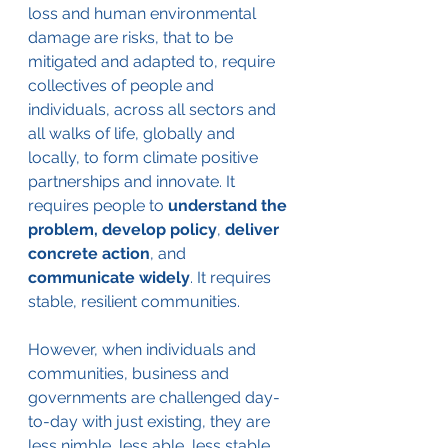
loss and human environmental 
damage are risks, that to be 
mitigated and adapted to, require 
collectives of people and 
individuals, across all sectors and 
all walks of life, globally and 
locally, to form climate positive 
partnerships and innovate. It 
requires people to 
understand the 
problem, develop policy
, 
deliver 
concrete action
, and 
communicate widely
. It requires 
stable, resilient communities.
However, when individuals and 
communities, business and 
governments are challenged day-
to-day with just existing, they are 
less nimble, less able, less stable 