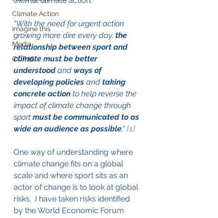
theme, climate action.
Climate Action
"With the need for urgent action 
Imagine this
growing more dire every day, 
the 
Media
relationship between sport and 
climate must be better 
COP26
understood
 and 
ways of 
developing policies
 and 
taking 
concrete action
 to help reverse the 
impact of climate change through 
sport 
must be communicated to as 
wide an audience as possible
." 
[1]
One way of understanding where 
climate change fits on a global 
scale and where sport sits as an 
actor of change is to look at global 
risks.  I have taken risks identified 
by the World Economic Forum 