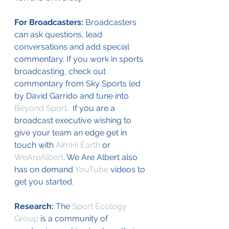
For Broadcasters: 
Broadcasters 
can ask questions, lead 
conversations and add special 
commentary. If you work in sports 
broadcasting, check out 
commentary from Sky Sports led 
by David Garrido and tune into 
Beyond Sport
.  If you are a 
broadcast executive wishing to 
give your team an edge get in 
touch with 
AimHi Earth
 or 
WeAreAlbert
. We Are Albert also 
has on demand 
YouTube
 videos to 
get you started. 
Research: 
The 
Sport Ecology 
Group
 is a community of 