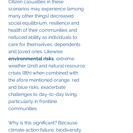
Citizen casualties in these 
scenarios may experience (among 
many other things) decreased 
social equilibrium, resilience and 
health of their communities and 
reduced ability as individuals to 
care for themselves, dependents 
and loved ones. Likewise 
environmental risks
, extreme 
weather (2nd) and natural resource 
crises (8th) when combined with 
the afore mentioned orange, red 
and blue risks, exacerbate 
challenges to day-to-day living, 
particularly in frontline 
communities. 
Why is this significant? Because 
climate action failure, biodiversity 