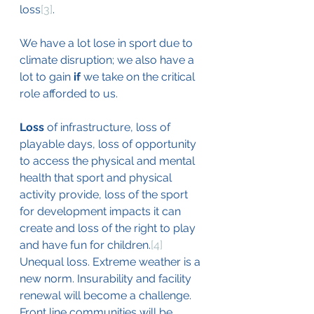
loss
[3]
. 
We have a lot lose in sport due to 
climate disruption; we also have a 
lot to gain 
if 
we take on the critical 
role afforded to us.
Loss
 of infrastructure, loss of 
playable days, loss of opportunity 
to access the physical and mental 
health that sport and physical 
activity provide, loss of the sport 
for development impacts it can 
create and loss of the right to play 
and have fun for children.
[4]
Unequal loss. Extreme weather is a 
new norm. Insurability and facility 
renewal will become a challenge. 
Front line communities will be 