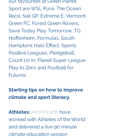
our favourites at Green Planet 
Sport are WSL Pure, The Ocean 
Race, Sail GP, Extreme E, Vermont 
Green FC, Forest Green Rovers, 
Save Today Play Tomorrow, TG 
Hoffenheim, Formula1, South 
Hamptons Halo Effect, Sports 
Positive Leagues, Pledgeball, 
Count Us In, Planet Super League, 
Play to Zero and Football for 
Futures.
Starting tips on how to improve 
climate and sport literacy.
Athletes: 
AimHi Earth
 have 
worked with Athletes of the World 
and delivered a live 90 minute 
climate education session 