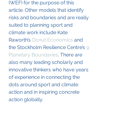
(WEF) for the purpose of this 
article. Other models that identify 
risks and boundaries and are really 
suited to planning sport and 
climate work include Kate 
Raworth’s 
Donut Economics
 and 
the Stockholm Resilience Centre’s 
9 
Planetary Boundaries
. There are 
also many leading scholarly and 
innovative thinkers who have years 
of experience in connecting the 
dots around sport and climate 
action and in inspiring concrete 
action globally. 