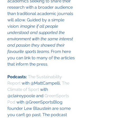
academics seeking to share their 
research with a broader audience 
than traditional academic journals 
will allow. Guided by a simple 
vision: 
imagine if all people 
understood and supported the 
environment with the same interest 
and passion they showed their 
favourite sports teams
. From here 
you can link to many of the articles 
that inform the press. 
Podcasts: 
The Sustainability 
Report
 with @MattCampelli, 
The 
Climate of Sport
 with 
@claireypoole and 
GreenSports 
Pod
 with @GreenSportsBlog 
founder Lew Blaustein are some 
you can’t go past. The podcast 