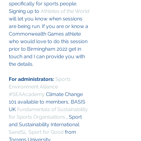
specifically for sports people. 
Signing up to 
Athletes of the World
will let you know when sessions 
are being run. If you are or know a 
Commonwealth Games athlete 
who would love to do this session 
prior to Birmingham 2022 get in 
touch and I can provide you with 
the details.
For administrators: 
Sports 
Environment Alliance
#SEAAcademy
 Climate Change 
101 available to members, BASIS 
UK 
Fundamentals of Sustainability 
for Sports Organisations 
, Sport 
and Sustainability International 
SandSi
,  
Sport for Good
 from 
Torrens University