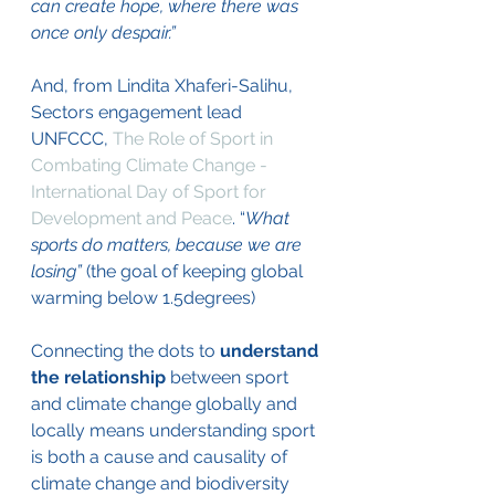
can create hope, where there was 
once only despair.”
And, from Lindita Xhaferi-Salihu, 
Sectors engagement lead 
UNFCCC, 
The Role of Sport in 
Combating Climate Change - 
International Day of Sport for 
Development and Peace
. “
What 
sports do matters, because we are 
losing” 
(the goal of keeping global 
warming below 1.5degrees) 
Connecting the dots to 
understand 
the relationship 
between sport 
and climate change globally and 
locally means understanding sport 
is both a cause and causality of 
climate change and biodiversity 