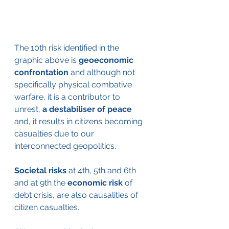
The 10th risk identified in the 
graphic above is
 geoeconomic 
confrontation
 and although not 
specifically physical combative 
warfare, it is a contributor to 
unrest, 
a destabiliser of peace
and, it results in citizens becoming 
casualties due to our 
interconnected geopolitics.  
Societal risks
 at 4th, 5th and 6th 
and at 9th the 
economic risk
 of 
debt crisis, are also causalities of 
citizen casualties. 