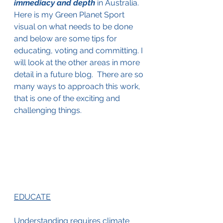
immediacy and depth
in Australia. 
Here is my Green Planet Sport 
visual on what needs to be done 
and below are some tips for 
educating, voting and committing. I 
will look at the other areas in more 
detail in a future blog.  There are so 
many ways to approach this work, 
that is one of the exciting and 
challenging things.
EDUCATE
Understanding requires climate 