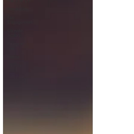
You Can Do
Resources
Fan
Engagement
Climate
Action
Imagine
this
Media
COP26