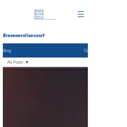
#regenerativesport
#greenplanetsport
Blog
All Posts
All Posts
Biodiversity
Community
Sport
Health
Sport and
Green
Space
Know So