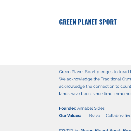
GREEN PLANET SPORT
Green Planet Sport pledges to tread li
We acknowledge the Traditional Owner
acknowledge the connection to countr
lands have been, since time immemoria
Founder:
Annabel Sides
Our Values:
Brave Collaborative
©2021 by Green Planet Sport. Pro