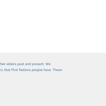
heir elders past and present. We
, that First Nations people have. These