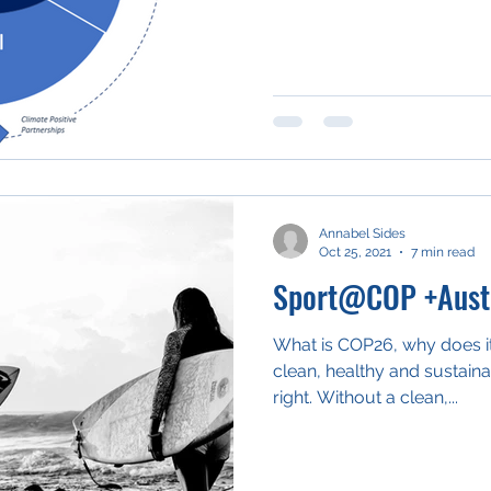
Annabel Sides
Oct 25, 2021
7 min read
Sport@COP +Austr
What is COP26, why does it
clean, healthy and sustain
right. Without a clean,...