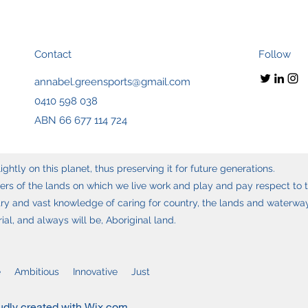
Contact
Follow
annabel.greensports@gmail.com
0410 598 038
ABN 66 677 114 724
ghtly on this planet, thus preserving it for future generations.
s of the lands on which we live work and play and pay respect to t
y and vast knowledge of caring for country, the lands and waterways
l, and always will be, Aboriginal land.
 Ambitious Innovative Just
udly created with Wix.com