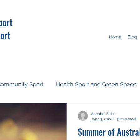
port
ort
Home
Blog
ommunity Sport
Health Sport and Green Space
Resources
Fan Engagement
Climate Action
Annabel Sides
Jan 19, 2022
9 min read
Summer of Austral