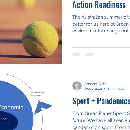
Action Readiness
The Australian summer of s
better for us here at Green 
environmental change out o
Annabel Sides
Dec 1, 2021
8 min read
Sport + Pandemic
From Green Planet Sport: Sh
future. We have all seen an
pandemic on sport. From th