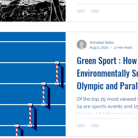
Annabel Sides
Aug 3, 2021
2 min read
Green Sport : How
Environmentally Su
Olympic and Para
Of the top 25 most viewed 
24 are sports events and 1
Games. 3.6 billion people v