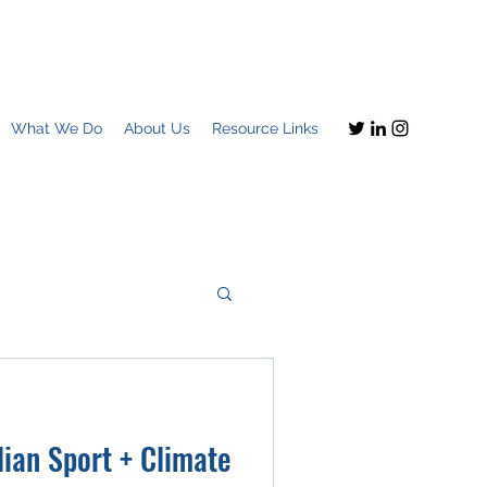
What We Do
About Us
Resource Links
Imagine this
ian Sport + Climate