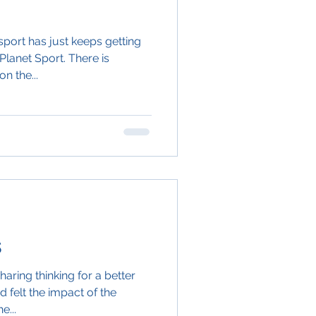
port has just keeps getting
Planet Sport. There is
n the...
s
aring thinking for a better
d felt the impact of the
e...