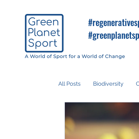
#regeneratives
#greenplanetsp
All Posts
Biodiversity
C
Know So You Can Do
Media
COP26