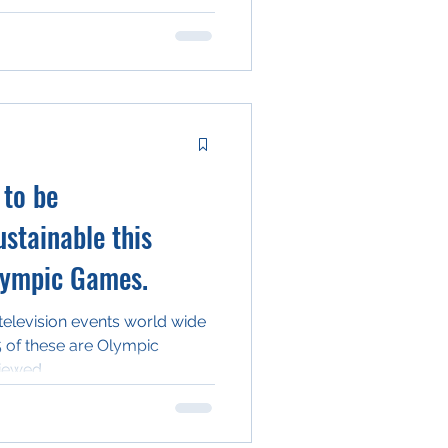
 to be
stainable this
lympic Games.
television events world wide
5 of these are Olympic
iewed...