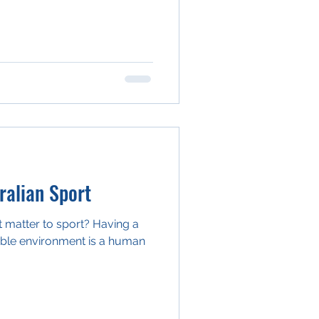
alian Sport
 matter to sport? Having a
able environment is a human