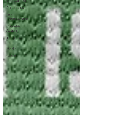
You Can Do
Resources
Fan
Engagement
Climate
Action
Imagine
this
Media
COP26