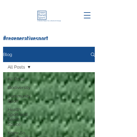
#regenerativesport
#greenplanetsport
Blog
All Posts
All Posts
Biodiversity
Community
Sport
Health
Sport and
Green
Space
Know So