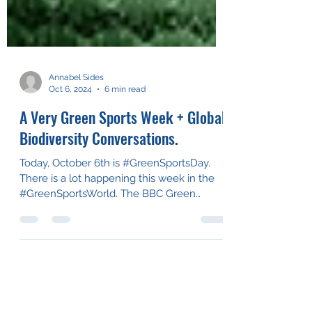
Annabel Sides
Oct 6, 2024
6 min read
A Very Green Sports Week + Global
Biodiversity Conversations.
Today, October 6th is #GreenSportsDay.
There is a lot happening this week in the
#GreenSportsWorld. The BBC Green
Sports Awards, in...