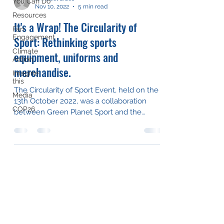
You Can Do
Nov 10, 2022
5 min read
Resources
It's a Wrap! The Circularity of
Fan
Engagement
Sport: Rethinking sports
Climate
equipment, uniforms and
Action
merchandise.
Imagine
this
The Circularity of Sport Event, held on the
Media
13th October 2022, was a collaboration
COP26
between Green Planet Sport and the
awesome team at Let...