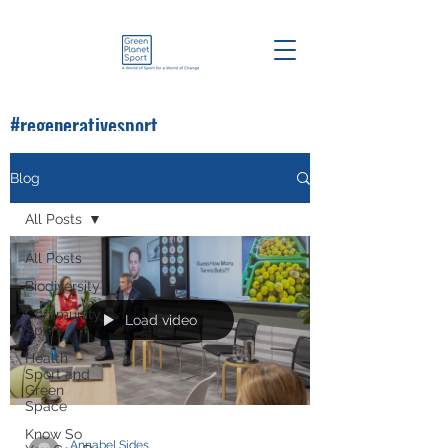
#regenerativesport
#greenplanetsport
Blog
All Posts
All Posts
Biodiversity
Community
Load video
Sport
Health
Sport and
Green
Space
Know So
Annabel Sides