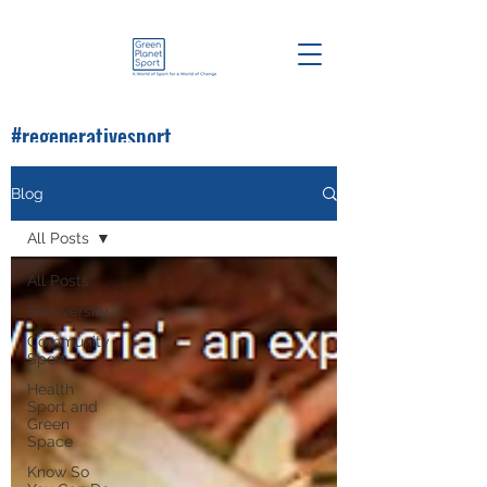
#regenerativesport
#greenplanetsport
Blog
All Posts
All Posts
Biodiversity
Community
Sport
Health
Sport and
Green
Space
Know So