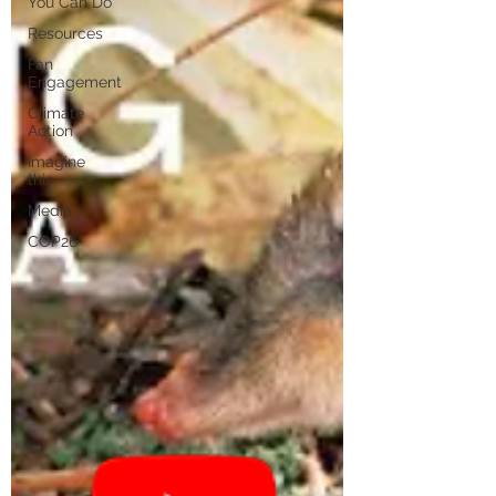
You Can Do
Resources
Fan
Engagement
Climate
Action
Imagine
this
Media
COP26