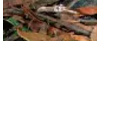
Annabel Sides
Jul 24, 2023
7 min read
Rewilding Central Victoria +