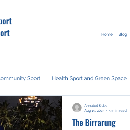
port
ort
Home
Blog
ommunity Sport
Health Sport and Green Space
Resources
Fan Engagement
Climate Action
Annabel Sides
Aug 19, 2023
9 min read
The Birrarung