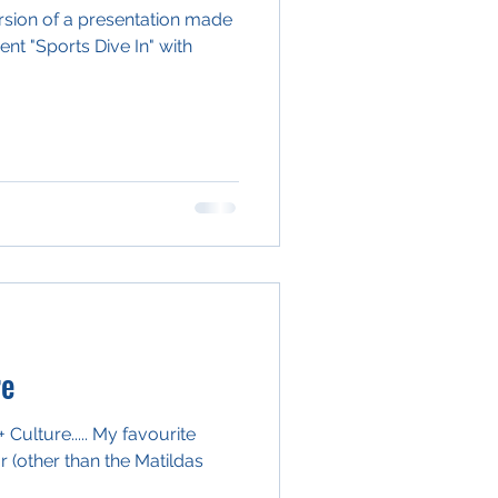
version of a presentation made
ent "Sports Dive In" with
re
Culture..... My favourite
 (other than the Matildas