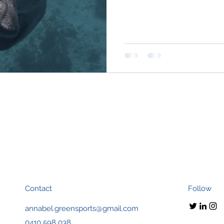
Contact
Follow
annabel.greensports@gmail.com
0410 598 038