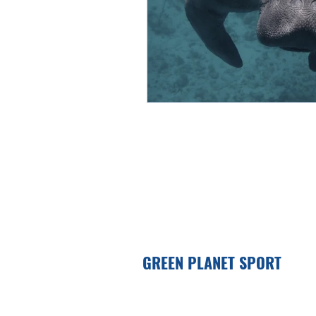
GREEN PLANET SPORT