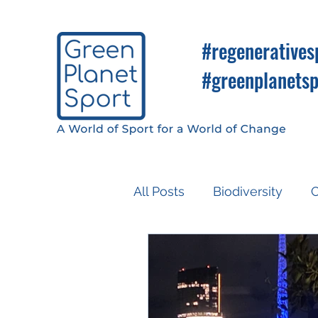
#regeneratives
#greenplanetsp
All Posts
Biodiversity
C
Know So You Can Do
Media
COP26