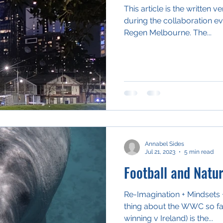
This article is the written 
during the collaboration ev
Regen Melbourne. The...
Annabel Sides
Jul 21, 2023
5 min read
Football and Natu
Re-Imagination + Mindsets + 
thing about the WWC so far
winning v Ireland) is the...