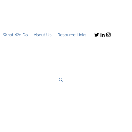
What We Do
About Us
Resource Links
Imagine this