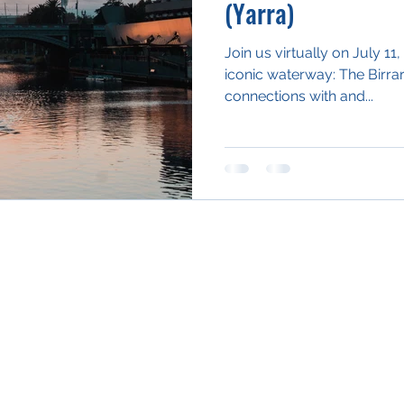
(Yarra)
Join us virtually on July 1
iconic waterway: The Birr
connections with and...