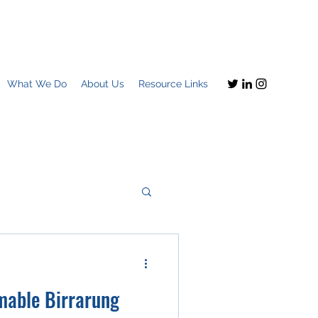
What We Do
About Us
Resource Links
Imagine this
mable Birrarung