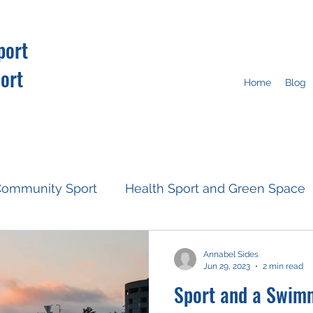
port
ort
Home
Blog
ommunity Sport
Health Sport and Green Space
Resources
Fan Engagement
Climate Action
Annabel Sides
Jun 29, 2023
2 min read
Sport and a Swim