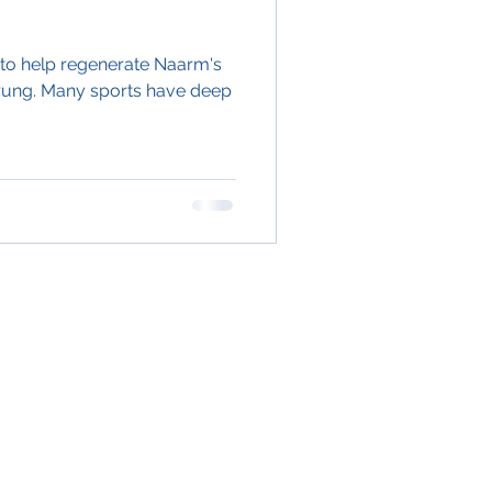
1, to help regenerate Naarm's
arung. Many sports have deep