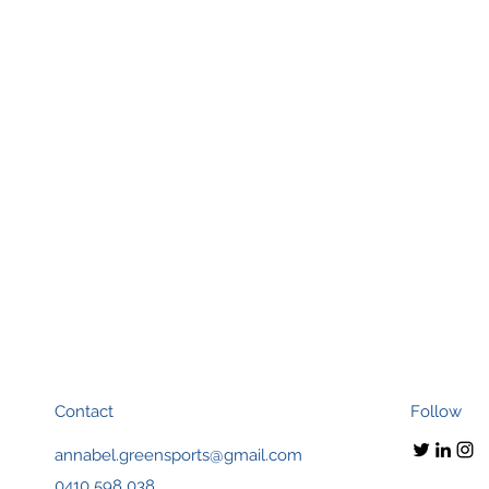
Contact
Follow
annabel.greensports@gmail.com
0410 598 038