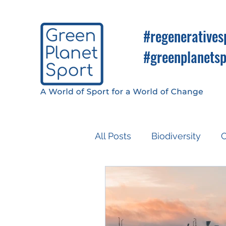
#regeneratives
#greenplanetsp
All Posts
Biodiversity
C
Know So You Can Do
Media
COP26