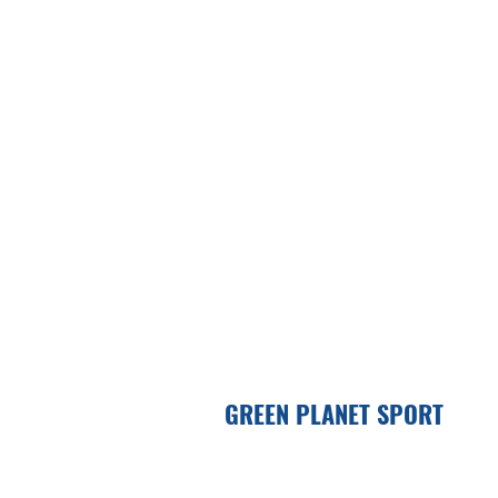
GREEN PLANET SPORT