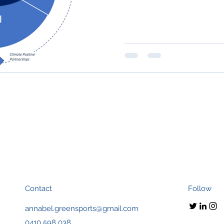
Contact
Follow
annabel.greensports@gmail.com
0410 598 038