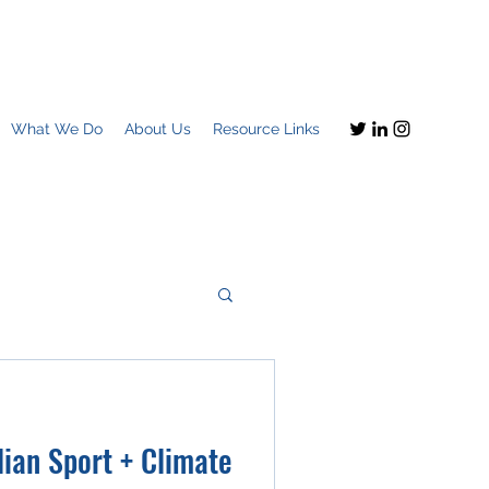
What We Do
About Us
Resource Links
Imagine this
ian Sport + Climate