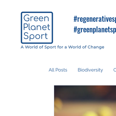
#regeneratives
#greenplanetsp
All Posts
Biodiversity
C
Know So You Can Do
Media
COP26