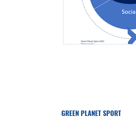
GREEN PLANET SPORT