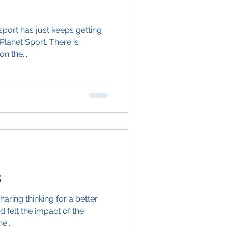
port has just keeps getting
Planet Sport. There is
n the...
s
aring thinking for a better
d felt the impact of the
e...