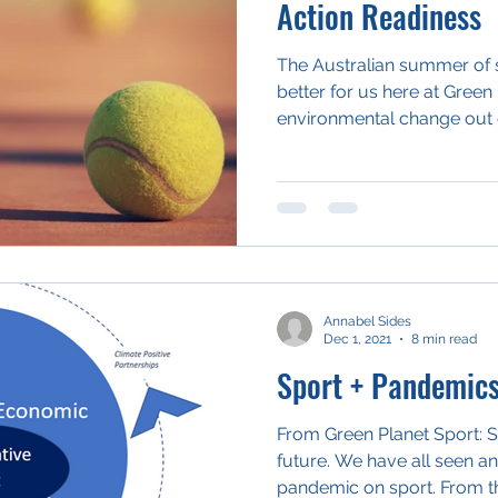
Action Readiness
The Australian summer of s
better for us here at Green 
environmental change out o
Annabel Sides
Dec 1, 2021
8 min read
Sport + Pandemic
From Green Planet Sport: Sh
future. We have all seen an
pandemic on sport. From th