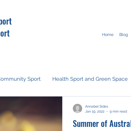
port
ort
Home
Blog
ommunity Sport
Health Sport and Green Space
Resources
Fan Engagement
Climate Action
Annabel Sides
Jan 19, 2022
9 min read
Summer of Austral