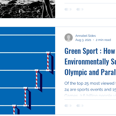
Annabel Sides
Aug 3, 2021
2 min read
Green Sport : How
Environmentally Su
Olympic and Para
Of the top 25 most viewed 
24 are sports events and 1
Games. 3.6 billion people v