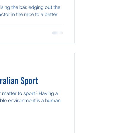
aising the bar, edging out the
actor in the race to a better
alian Sport
 matter to sport? Having a
able environment is a human