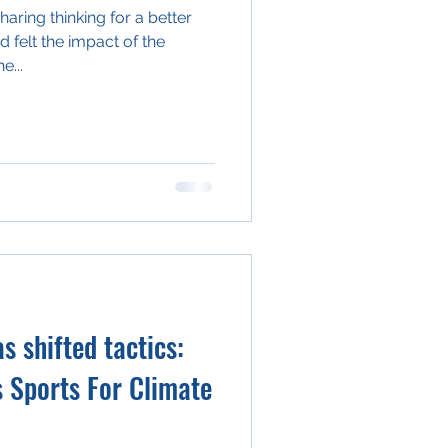
aring thinking for a better
d felt the impact of the
e...
 shifted tactics:
s Sports For Climate