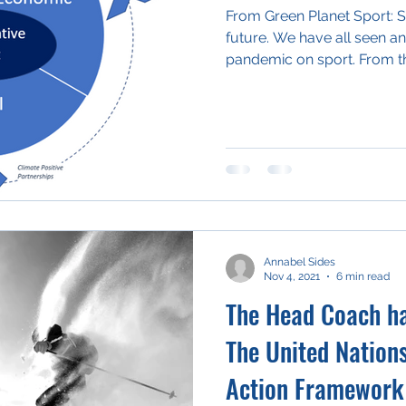
From Green Planet Sport: Sh
future. We have all seen an
pandemic on sport. From th
Annabel Sides
Nov 4, 2021
6 min read
The Head Coach has
The United Nation
Action Framework