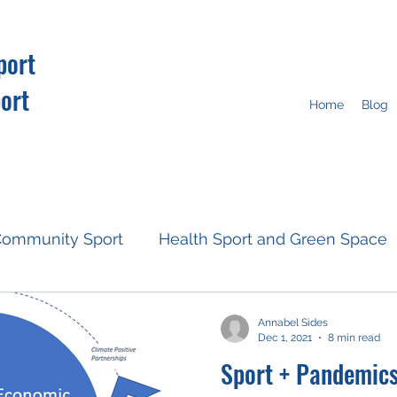
port
ort
Home
Blog
ommunity Sport
Health Sport and Green Space
Resources
Fan Engagement
Climate Action
Annabel Sides
Dec 1, 2021
8 min read
Sport + Pandemic