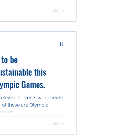
 to be
stainable this
lympic Games.
television events world wide
5 of these are Olympic
iewed...