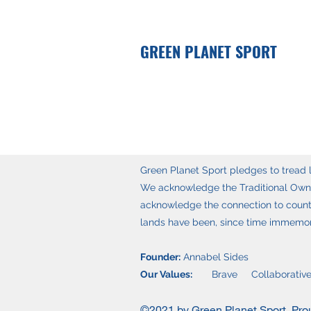
GREEN PLANET SPORT
Green Planet Sport pledges to tread li
We acknowledge the Traditional Owner
acknowledge the connection to countr
lands have been, since time immemoria
Founder:
Annabel Sides
Our Values:
Brave Collaborative
©2021 by Green Planet Sport. Pro