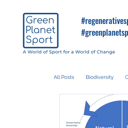
#regeneratives
#greenplanetsp
All Posts
Biodiversity
C
Know So You Can Do
Media
COP26