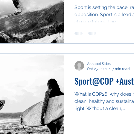
Sport is setting the pace, r
opposition. Sport is a lead 
climate future. The...
Annabel Sides
Oct 25, 2021
7 min read
Sport@COP +Austr
What is COP26, why does it
clean, healthy and sustain
right. Without a clean,...