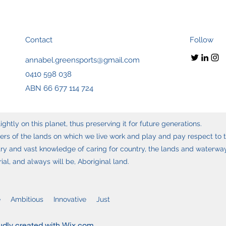
Contact
Follow
annabel.greensports@gmail.com
0410 598 038
ABN 66 677 114 724
ghtly on this planet, thus preserving it for future generations.
s of the lands on which we live work and play and pay respect to t
y and vast knowledge of caring for country, the lands and waterways
l, and always will be, Aboriginal land.
 Ambitious Innovative Just
udly created with Wix.com