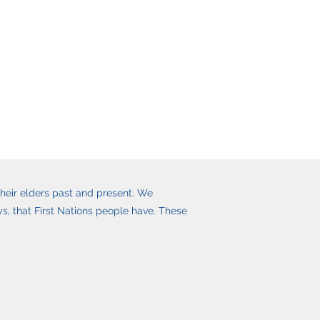
heir elders past and present. We
, that First Nations people have. These