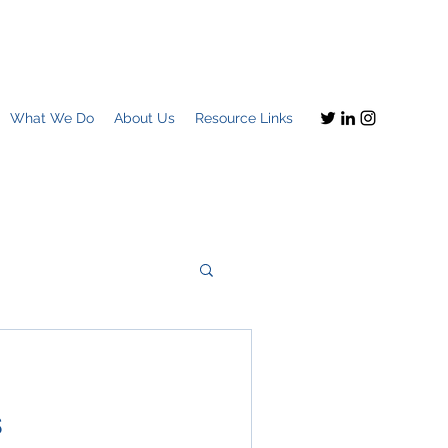
What We Do
About Us
Resource Links
Imagine this
s