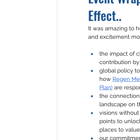
Effect..
It was amazing to h
and excitement mo
the impact of c
contribution by 
global policy t
how 
Regen Me
Plan)
 are respo
the connection 
landscape on t
visions without 
points to unloc
places to value
our commitment,