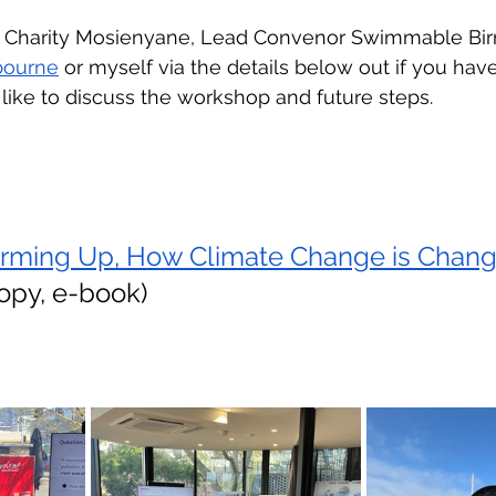
o Charity Mosienyane, Lead Convenor Swimmable Bir
bourne
 or myself via the details below out if you hav
like to discuss the workshop and future steps.
rming Up, How Climate Change is Chang
copy, e-book)