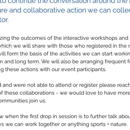
o continue the conversation around the r
ure and collaborative action we can collec
or.
zing the outcomes of the interactive workshops and c
 which we will share with those who registered in the 
ll form the basis of the activities we can start worki
m and long term. We will also be arranging frequent 
g these actions with our event participants. 
d and were not able to attend or register please reach
of these collaborations - we would love to have more
ommunities join us.
w when the first drop in session is to further talk ab
s we can work together or anything sports + nature. 