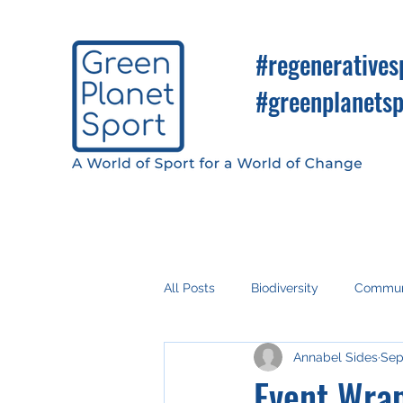
#regeneratives
#greenplanetsp
All Posts
Biodiversity
Commun
Annabel Sides
Sep
Fan Engagement
Climate Ac
Event Wrap