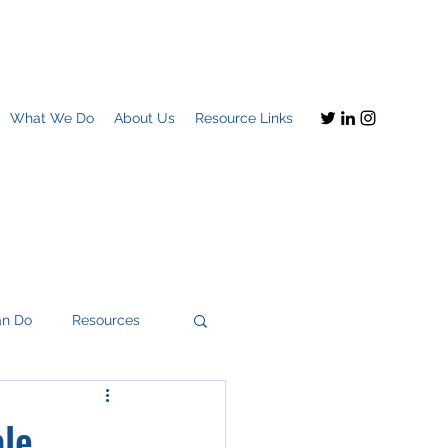
What We Do
About Us
Resource Links
an Do
Resources
ple