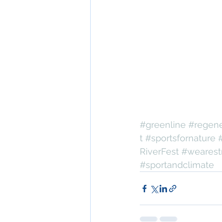
#greenline
#regene
t
#sportsfornature
RiverFest
#wearest
#sportandclimate