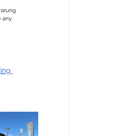
rarung 
e any 
ing 