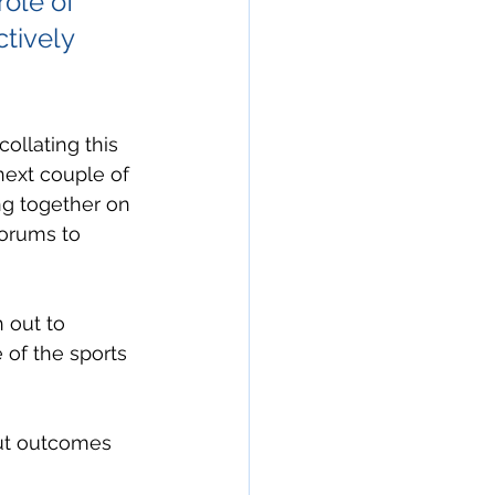
ole of 
tively 
ollating this 
next couple of 
ng together on 
forums to 
 out to 
 of the sports 
out outcomes 