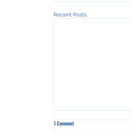
Recent Posts
1 Comment