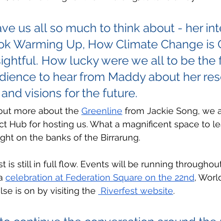
e us all so much to think about - her int
ok Warming Up, How Climate Change is 
ightful. How lucky were we all to be the fi
udience to hear from Maddy about her res
and visions for the future.  
 out more about the 
Greenline
 from Jackie Song, we a
ct Hub for hosting us. What a magnificent space to le
ight on the banks of the Birrarung.
is still in full flow. Events will be running through
a 
celebration at Federation Square on the 22nd
, Worl
e is on by visiting the 
 Riverfest website
. 