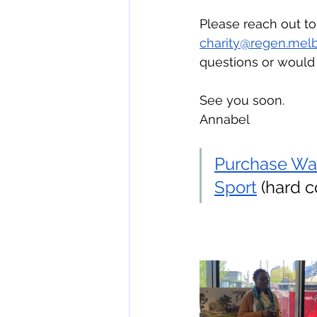
Please reach out t
charity@regen.mel
questions or would 
See you soon.
Annabel
Purchase Wa
Sport
 (hard 