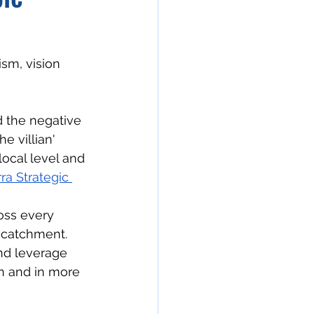
sm, vision 
d the negative 
e villian'
local level and 
a Strategic 
oss every 
 catchment.
and leverage 
n and in more 