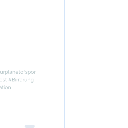
urplanetofspor
est
#Birrarung
ation