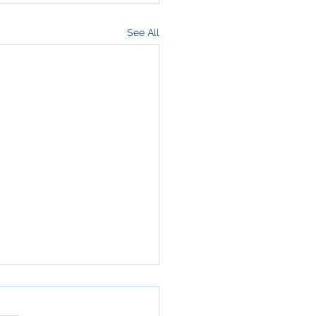
See All