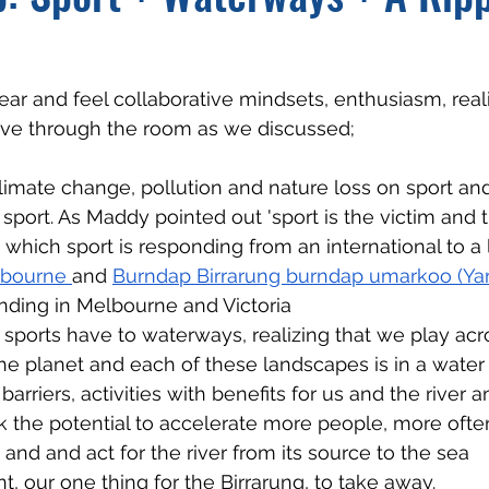
ear and feel collaborative mindsets, enthusiasm, reali
ve through the room as we discussed;
limate change, pollution and nature loss on sport an
sport. As Maddy pointed out 'sport is the victim and th
o which sport is responding from an international to a 
bourne 
and 
Burndap Birrarung burndap umarkoo (Yarr
nding in Melbourne and Victoria
sports have to waterways, realizing that we play acr
he planet and each of these landscapes is in a water
barriers, activities with benefits for us and the river 
k the potential to accelerate more people, more ofte
 and and act for the river from its source to the sea
 our one thing for the Birrarung, to take away.