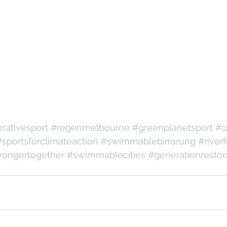
rativesport
#regenmelbourne
#greenplanetsport
#o
#sportsforclimateaction
#swimmablebirrarung
#riverf
rongertogether
#swimmablecities
#generationrestor