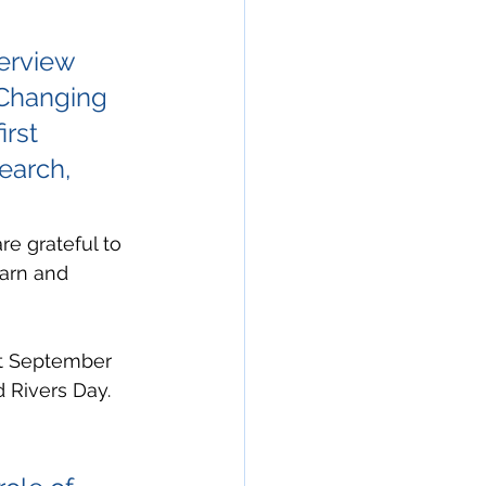
erview 
Changing 
rst 
earch, 
re grateful to 
arn and 
out September 
d Rivers Day. 