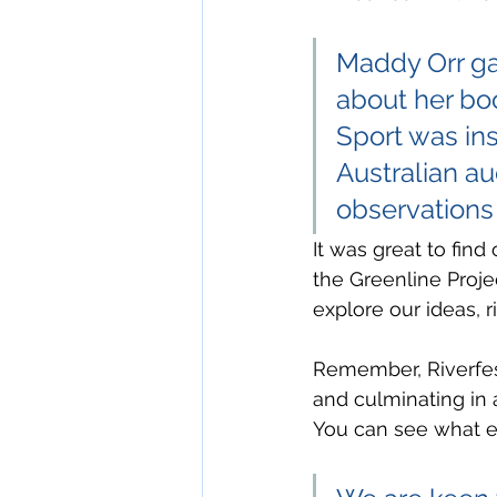
Maddy Orr gav
about her bo
Sport was ins
Australian a
observations 
It was great to find
the Greenline Proje
explore our ideas, r
Remember, Riverfest 
and culminating in 
You can see what els