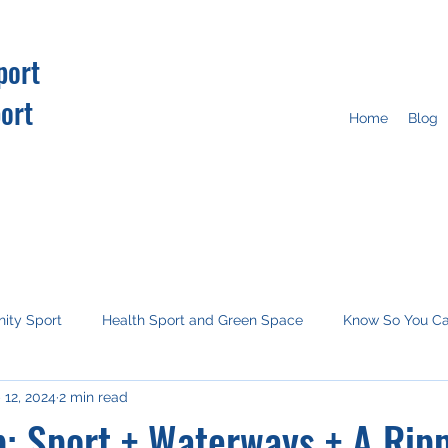
port
ort
Home
Blog
ity Sport
Health Sport and Green Space
Know So You C
 12, 2024
2 min read
tion
Imagine this
Media
COP26
: Sport + Waterways + A Rip