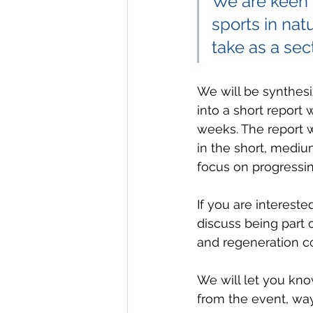
We are keen t
sports in nat
take as a sect
We will be synthesi
into a short report
weeks. The report wi
in the short, mediu
focus on progressin
If you are intereste
discuss being part 
and regeneration c
We will let you kno
from the event, way