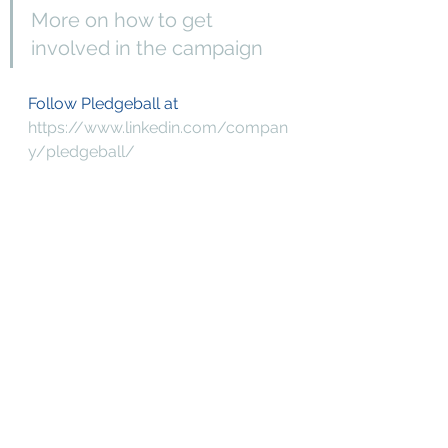
More on how to get 
involved in the campaign 
Follow Pledgeball at
https://www.linkedin.com/compan
y/pledgeball/
https://twitter.com/pledge_ball
https://www.instagram.com/pledg
e_ball/
[1]
https://climateoutreach.org/engagi
ng-football-fans-case-study/