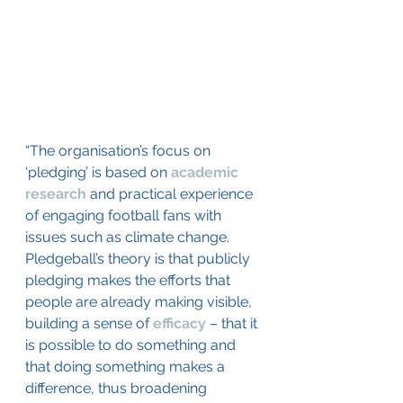
“The organisation’s focus on 
‘pledging’ is based on 
academic 
research
 and practical experience 
of engaging football fans with 
issues such as climate change. 
Pledgeball’s theory is that publicly 
pledging makes the efforts that 
people are already making visible, 
building a sense of 
efficacy
 – that it 
is possible to do something and 
that doing something makes a 
difference, thus broadening 