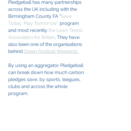
Pledgeball has many partnerships 
across the UK including with the 
Birmingham County FA “
Save 
Today, Play Tomorrow”
 program  
and most recently 
the Lawn Tennis 
Association for Britain
. They have 
also been one of the organisations 
behind 
Green Football Weekend. 
By using an aggregator Pledgeball 
can break down how much carbon 
pledges save, by sports, leagues, 
clubs and across the whole 
program.