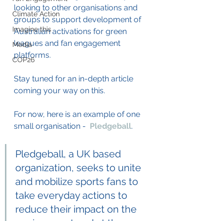
looking to other organisations and 
Climate Action
groups to support development of 
Imagine this
Australian activations for green 
leagues and fan engagement 
Media
platforms. 
COP26
Stay tuned for an in-depth article 
coming your way on this. 
For now, here is an example of one 
small organisation -  
Pledgeball
. 
Pledgeball, a UK based 
organization, seeks to unite 
and mobilize sports fans to 
take everyday actions to 
reduce their impact on the 