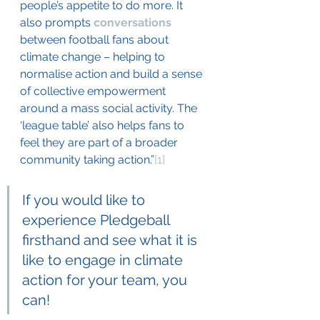
people’s appetite to do more. It 
also prompts 
conversations
between football fans about 
climate change – helping to 
normalise action and build a sense 
of collective empowerment 
around a mass social activity. The 
‘league table’ also helps fans to 
feel they are part of a broader 
community taking action.”
[1]
If you would like to 
experience Pledgeball 
firsthand and see what it is 
like to engage in climate 
action for your team, you 
can! 