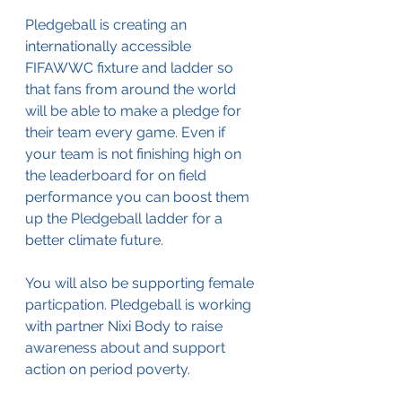
Pledgeball is creating an 
internationally accessible 
FIFAWWC fixture and ladder so 
that fans from around the world 
will be able to make a pledge for 
their team every game. Even if 
your team is not finishing high on 
the leaderboard for on field 
performance you can boost them 
up the Pledgeball ladder for a 
better climate future. 
You will also be supporting female 
particpation. Pledgeball is working 
with partner Nixi Body to raise 
awareness about and support 
action on period poverty.   