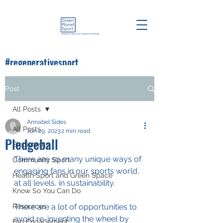
#regenerativesport
#greenplanetsport
Post
All Posts
Annabel Sides
All Posts
Jun 29, 2023
2 min read
Pledgeball
Biodiversity
There are so many unique ways of 
Community Sport
engaging fans in our sports world, 
Health Sport and Green Space
at all levels, in sustainability.
Know So You Can Do
Resources
There are a lot of opportunities to 
avoid re-inventing the wheel by 
Fan Engagement