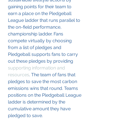
gaining points for their team to 
earn a place on the Pledgeball 
League ladder that runs parallel to 
the on-field performance, 
championship ladder. Fans 
compete virtually by choosing 
from a list of pledges and 
Pledgeball supports fans to carry 
out these pledges by providing 
supporting information and 
resources
. The team of fans that 
pledges to save the most carbon 
emissions wins that round. Teams 
positions on the Pledgeball League 
ladder is determined by the 
cumulative amount they have 
pledged to save. 