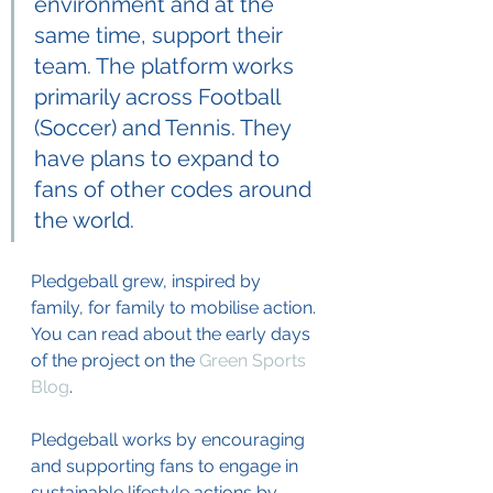
environment and at the 
same time, support their 
team. The platform works 
primarily across Football 
(Soccer) and Tennis. They 
have plans to expand to 
fans of other codes around 
the world.
Pledgeball grew, inspired by 
family, for family to mobilise action. 
You can read about the early days 
of the project on the 
Green Sports 
Blog
. 
Pledgeball works by encouraging 
and supporting fans to engage in 
sustainable lifestyle actions by 