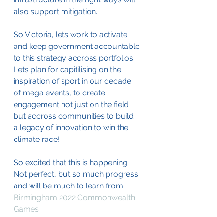
also support mitigation.
So Victoria, lets work to activate 
and keep government accountable 
to this strategy accross portfolios. 
Lets plan for capitilising on the 
inspiration of sport in our decade 
of mega events, to create 
engagement not just on the field 
but accross communities to build 
a legacy of innovation to win the 
climate race!
So excited that this is happening. 
Not perfect, but so much progress 
and will be much to learn from 
Birmingham 2022 Commonwealth 
Games