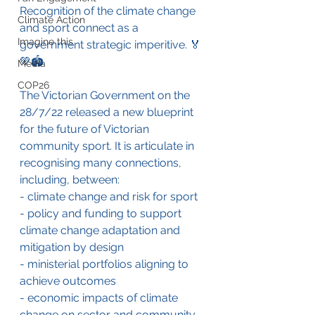
Recognition of the climate change 
Climate Action
and sport connect as a 
Imagine this
government strategic imperitive. 🏅
💚🏟️
Media
COP26
The Victorian Government on the 
28/7/22 released a new blueprint 
for the future of Victorian 
community sport. It is articulate in 
recognising many connections, 
including, between:
- climate change and risk for sport
- policy and funding to support 
climate change adaptation and 
mitigation by design
- ministerial portfolios aligning to 
achieve outcomes
- economic impacts of climate 
change on sector and community 