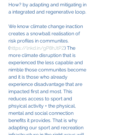
How? by adapting and mitigating in 
a integrated and regenerative loop.
We know climate change inaction 
creates a snowball realisation of 
risk profiles in communites. 
(
https://lnkd.in/gP8hJtPZ
) The 
more climate disruption that is 
experienced the less capable and 
nimble those communites become 
and it is those who already 
experience disadvantage that are 
impacted first and most. This 
reduces access to sport and 
phsyical activity + the physical, 
mental and social connection 
benefits it provides. That is why 
adapting our sport and recreation 
infrastructure in the right ways will 