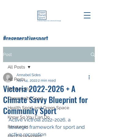
#regenerativesport
#greenplanetsport
Post
All Posts
Annabel Sides
All Posts
Nov 14, 2022
2 min read
Victoria 2022-2026 + A
Biodiversity
Climate Savvy Blueprint for
Community Sport
Community Sport
Health Sport and Green Space
Know So You Can Do
Active Victroia 2022-2026, a 
Resources
strategic framework for sport and 
active recreation
Fan Engagement