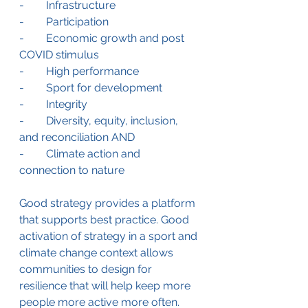
-        Infrastructure
-        Participation
-        Economic growth and post 
COVID stimulus
-        High performance
-        Sport for development
-        Integrity
-        Diversity, equity, inclusion, 
and reconciliation AND
-        Climate action and 
connection to nature
Good strategy provides a platform 
that supports best practice. Good 
activation of strategy in a sport and 
climate change context allows 
communities to design for 
resilience that will help keep more 
people more active more often. 