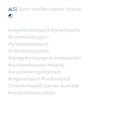
🙏🏻 
Sport and Recreation Victoria
🌏
#regenerativesport
#greensports
#communitysport
#greenplanetsport
#climatedisruption
#designforchange
#climateaction
#sustainablesport
#equity
#aracewearegoingtowin
#regionalsport
#victoria2026
Commonwealth Games Australia
#victoriatheplacetobe