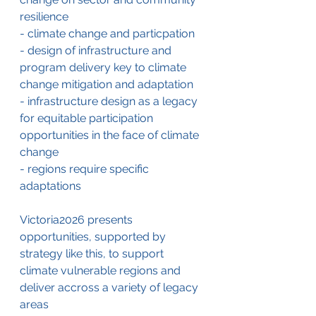
resilience
- climate change and particpation
- design of infrastructure and 
program delivery key to climate 
change mitigation and adaptation
- infrastructure design as a legacy 
for equitable participation 
opportunities in the face of climate 
change
- regions require specific 
adaptations
Victoria2026 presents 
opportunities, supported by 
strategy like this, to support 
climate vulnerable regions and 
deliver accross a variety of legacy 
areas