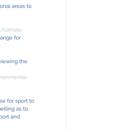
nal areas to 
n/climate-
hange for 
viewing the 
ironmental-
e for sport to 
lling as to 
port and 