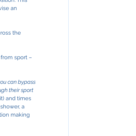
wise an 
ross the 
from sport – 
you can bypass 
h their sport 
t) and times 
 shower, a 
ction making 