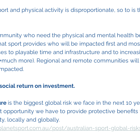
ort and physical activity is disproportionate, so to is 
community who need the physical and mental health be
hat sport provides who will be impacted first and mos
es to playable time and infrastructure and to increas
s (+much more). Regional and remote communities will
impacted.
social return on investment.
ure 
is the biggest global risk we face in the next 10 ye
st opportunity we have to provide protective benefits 
y, locally and globally.  
lanetsport.com.au/post/australian-sport-global-risk