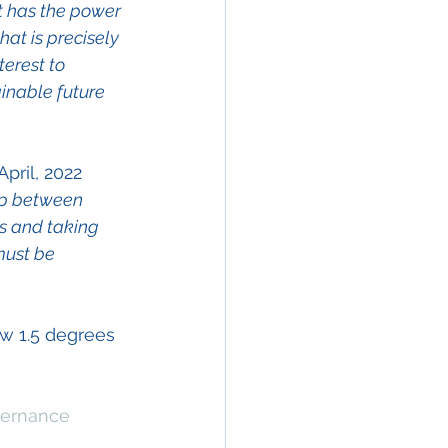
t has the power 
at is precisely 
erest to 
inable future 
ril, 2022  
ip between 
s and taking 
must be 
ow 1.5 degrees 
vernance