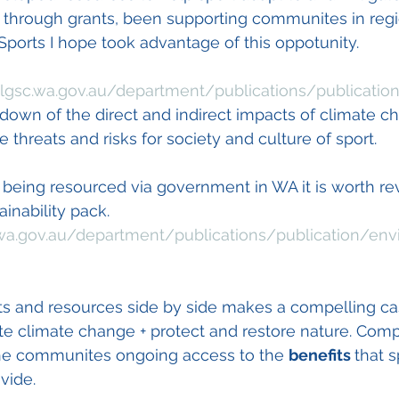
 through grants, been supporting communites in regio
Sports I hope took advantage of this oppotunity.  
lgsc.wa.gov.au/department/publications/publicatio
 down of the direct and indirect impacts of climate c
he threats and risks for society and culture of sport. 
 being resourced via government in WA it is worth re
inability pack. 
wa.gov.au/department/publications/publication/env
ts and resources side by side makes a compelling cas
te climate change + protect and restore nature. Compe
o the communites ongoing access to the 
benefits 
that s
vide. 