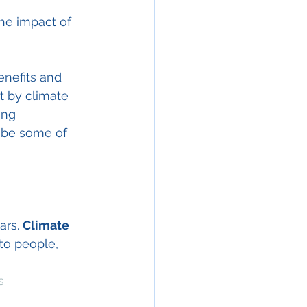
the impact of 
nefits and 
t by climate 
ing 
 be some of 
ars. 
Climate 
to people, 
s