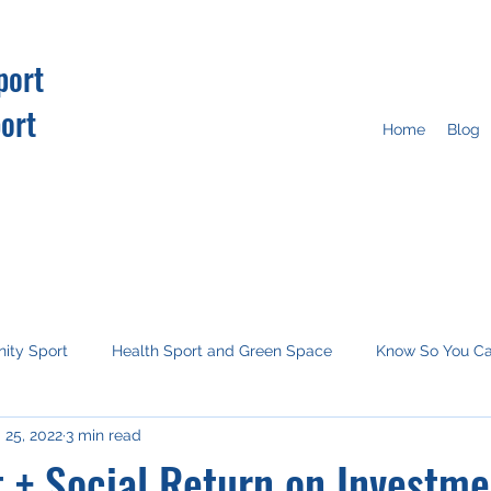
port
ort
Home
Blog
ity Sport
Health Sport and Green Space
Know So You C
 25, 2022
3 min read
tion
Imagine this
Media
COP26
 + Social Return on Investme