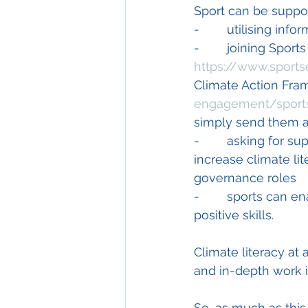
Sport can be supp
-        utilising i
-        joining Spor
https://www.sports
Climate Action Fra
engagement/sports
simply send them a
-        asking for s
increase climate lit
governance roles
-        sports can 
positive skills. 
Climate literacy at
and in-depth work i
So, as much as this 