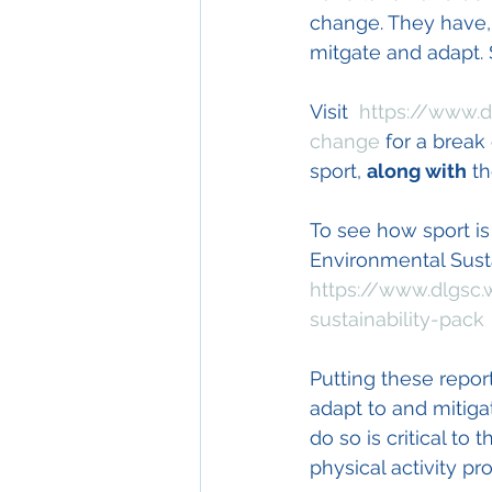
change. They have,
mitgate and adapt. 
Visit  
https://www.d
change
 for a break
sport, 
along with
 t
To see how sport is
Environmental Susta
https://www.dlgsc.
sustainability-pack
Putting these repor
adapt to and mitiga
do so is critical t
physical activity pro