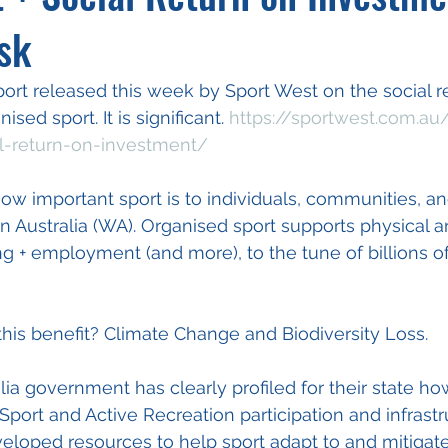
sk
port released this week by Sport West on the social r
sed sport. It is significant. 
https://sportwest.com.au
l-return-on-investment/
ow important sport is to individuals, communities, an
 Australia (WA). Organised sport supports physical a
g + employment (and more), to the tune of billions of
 this benefit? Climate Change and Biodiversity Loss. 
ia government has clearly profiled for their state ho
Sport and Active Recreation participation and infrastr
loped resources to help sport adapt to and mitigate