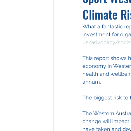
Climate Ri
What a fantastic re
investment for organi
us/advocacy/socia
This report shows h
economy in Western
health and wellbein
annum.
The biggest risk to
The Western Austral
change will impact 
have taken and deve