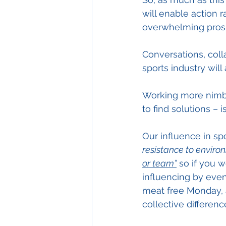
will enable action r
overwhelming pros
Conversations, col
sports industry will
Working more nimbly
to find solutions – is 
Our influence in spo
resistance to enviro
or team”
 so if you 
influencing by even
meat free Monday, a
collective differenc