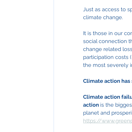
Just as access to sp
climate change. 
It is those in our 
social connection t
change related loss
participation cost
the most severely 
Climate action has 
Climate action fail
action 
is the bigge
planet and prosperit
https://www.greenp