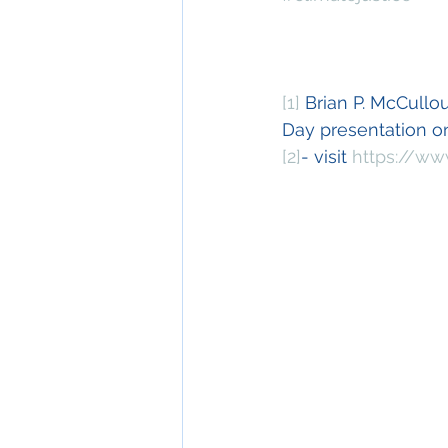
[1]
 Brian P. McCullo
Day presentation 
[2]
- visit 
https://ww