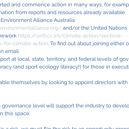
orted and commence action in many ways, for examp
nformation from reports and resources already available
ts Environment Alliance Australia 
environmentalliance.org/
 and/or the United Nations 
mework 
https://unfccc.int/climate-action/sectoral-
-for-climate-action
. To find out about joining either 
n email.
upport at local, state, territory, and federal levels of g
eracy (and sport ecology literacy!) for those in execut
enable themselves by looking to appoint directors with
 a governance level will support the industry to devel
n this space.
is a risk, we must flip the risk to an opportunity propos