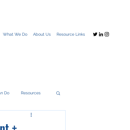
What We Do
About Us
Resource Links
an Do
Resources
nt +