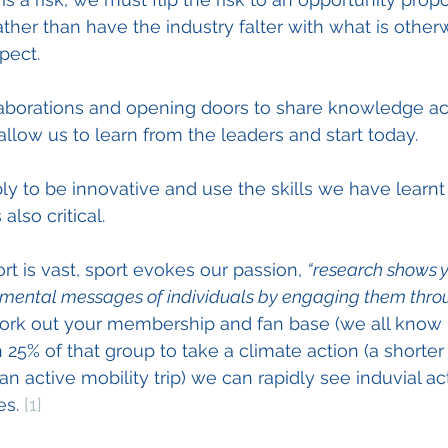
ather than have the industry falter with what is other
pect.
laborations and opening doors to share knowledge ac
 allow us to learn from the leaders and start today. 
 to be innovative and use the skills we have learnt 
also critical.  
rt is vast, sport evokes our passion, 
“research shows 
nmental messages of individuals by engaging them throug
work out your membership and fan base (we all know i
 25% of that group to take a climate action (a shorter
n active mobility trip) we can rapidly see induvial a
es. 
[1]