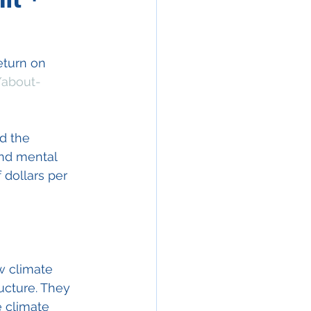
eturn on 
/about-
d the 
nd mental 
 dollars per 
w climate 
ucture. They 
 climate 