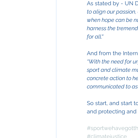
As stated by - UN
to align our passion
when hope can be nurt
harness the tremendo
for all."
And from the 
Inter
“With the need for u
sport and climate mu
concrete action to h
communicated to as 
So start, and start
and protecting and r
#sportwehavegotth
#climatejustice