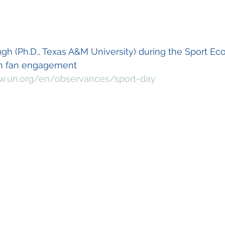
ugh (Ph.D., Texas A&M University) during the Sport Ec
on fan engagement 
w.un.org/en/observances/sport-day