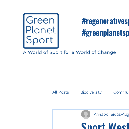
#regeneratives
#greenplanetsp
All Posts
Biodiversity
Commun
Annabel Sides
Aug
Fan Engagement
Climate Ac
Sport West