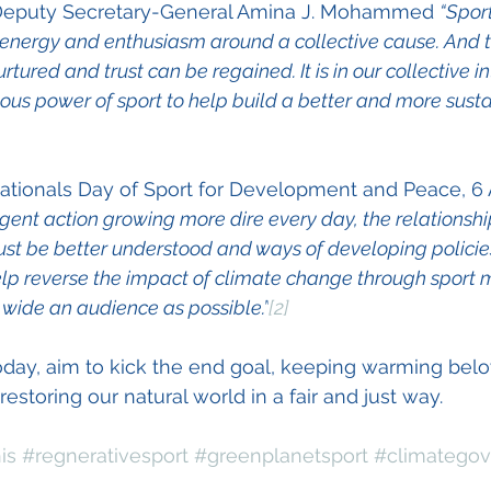
 Deputy Secretary-General Amina J. Mohammed 
“Spor
, energy and enthusiasm around a collective cause. And th
ured and trust can be regained. It is in our collective int
us power of sport to help build a better and more susta
nationals Day of Sport for Development and Peace, 6 Ap
rgent action growing more dire every day, the relationsh
st be better understood and ways of developing policie
elp reverse the impact of climate change through sport 
wide an audience as possible.”
[2]
 today, aim to kick the end goal, keeping warming bel
estoring our natural world in a fair and just way.
is
#regnerativesport
#greenplanetsport
#climatego