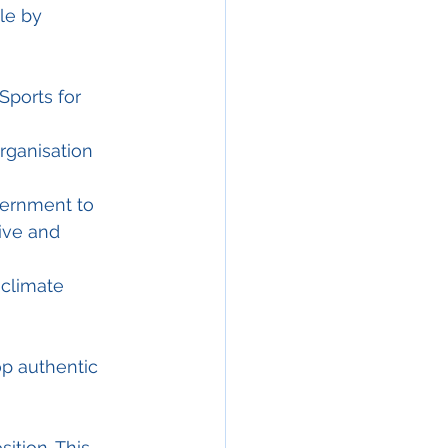
le by
Sports for 
organisation 
overnment to 
ive and 
 climate 
op authentic 
ition. This 