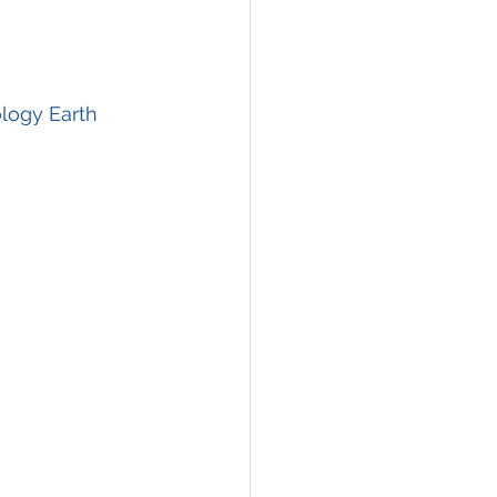
ology Earth 